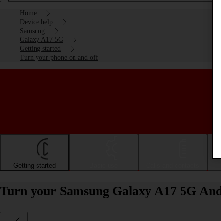
Home
Device help
Samsung
Galaxy A17 5G
Getting started
Turn your phone on and off
Getting started
Basic use
Calls and contacts
Turn your Samsung Galaxy A17 5G Andr