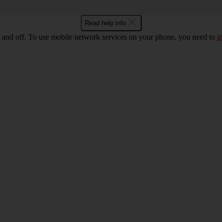
Read help info
 and off. To use mobile network services on your phone, you need to
i