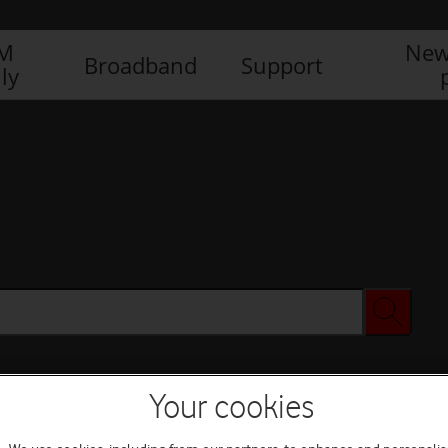
IM
New
Broadband
Support
ly
Your cookies