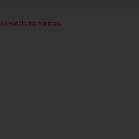
nsert your SIM into your phone
.