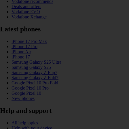
Vodafone recommends
Deals and offers
Vodafone EVO
Vodafone Xchange
Latest phones
iPhone 17 Pro Max
iPhone 17 Pro
iPhone Air
iPhone 17
Samsung Galaxy S25 Ultra
Samsung Galaxy S25
Samsung Galaxy Z Flip7
Samsung Galaxy Z Fold7
Google Pixel 10 Pro Fold
Google Pixel 10 Pro
Google Pixel 10
New phones
Help and support
All help topics
Help with your device