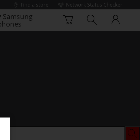
Find a store
Network Status Checker
 Samsung
phones