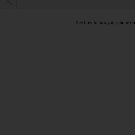
See how to turn your phone on