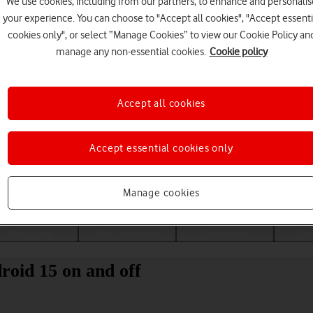
We use cookies, including from our partners, to enhance and personalis
your experience. You can choose to "Accept all cookies", "Accept essenti
cookies only", or select “Manage Cookies” to view our Cookie Policy an
manage any non-essential cookies.
Cookie policy
Accept all cookies
Accept essential cookies only
Choose a help topic
Manage cookies
Messaging
Apps and media
Connectivity
Spec
oid 15 on and off