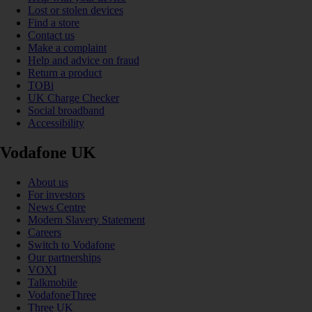
Lost or stolen devices
Find a store
Contact us
Make a complaint
Help and advice on fraud
Return a product
TOBi
UK Charge Checker
Social broadband
Accessibility
Vodafone UK
About us
For investors
News Centre
Modern Slavery Statement
Careers
Switch to Vodafone
Our partnerships
VOXI
Talkmobile
VodafoneThree
Three UK