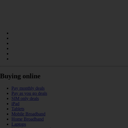
Buying online
Pay monthly deals
Pay as you go deals
SIM only deals
iPad
Tablets
Mobile Broadband
Home Broadband
Laptops