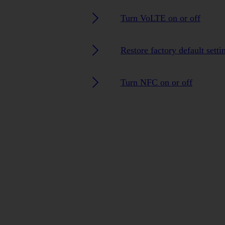
Turn VoLTE on or off
Restore factory default setti
Turn NFC on or off