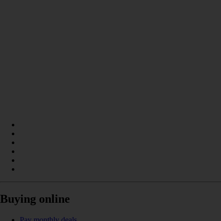
Buying online
Pay monthly deals