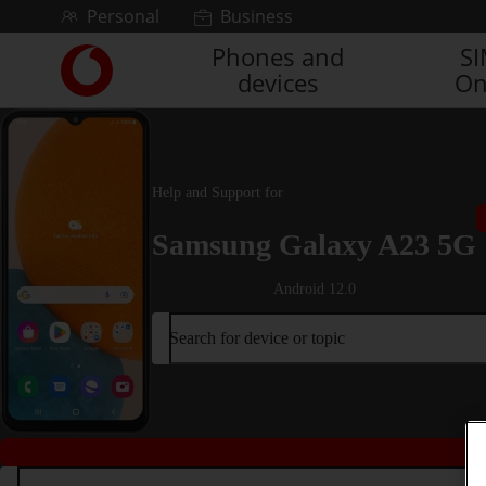
Skip to content
Personal
Business
Phones and
S
Link
devices
On
back
to
the
main
Vodafone
Help and Support for
homepage
Samsung Galaxy A23 5G
Android 12.0
Search for device or topic