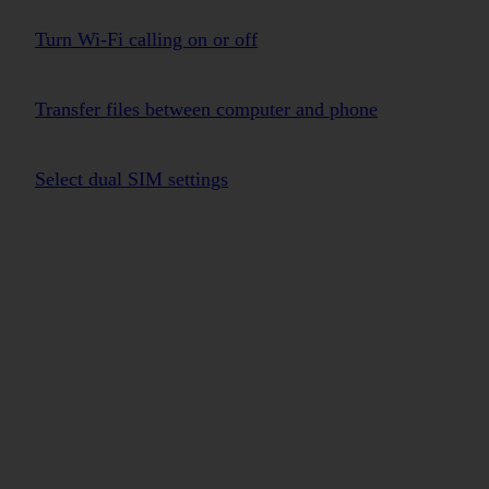
Turn Wi-Fi calling on or off
Transfer files between computer and phone
Select dual SIM settings