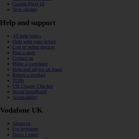
Google Pixel 10
New phones
Help and support
All help topics
Help with your device
Lost or stolen devices
Find a store
Contact us
Make a complaint
Help and advice on fraud
Return a product
TOBi
UK Charge Checker
Social broadband
Accessibility
Vodafone UK
About us
For investors
News Centre