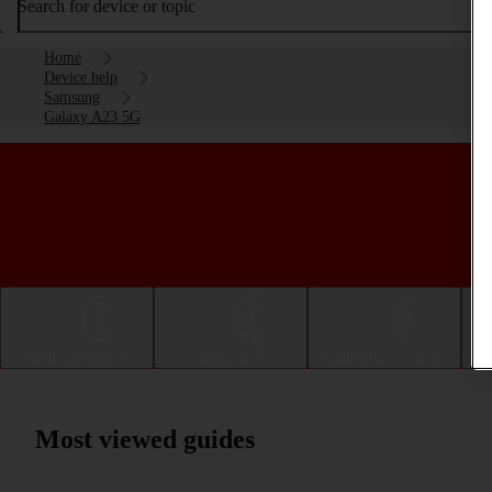
Search for device or topic
Home
Device help
Samsung
Galaxy A23 5G
Getting started
Basic use
Calls and contacts
Most viewed guides