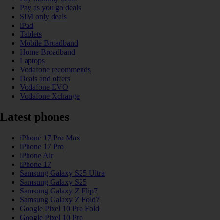
Pay as you go deals
SIM only deals
iPad
Tablets
Mobile Broadband
Home Broadband
Laptops
Vodafone recommends
Deals and offers
Vodafone EVO
Vodafone Xchange
Latest phones
iPhone 17 Pro Max
iPhone 17 Pro
iPhone Air
iPhone 17
Samsung Galaxy S25 Ultra
Samsung Galaxy S25
Samsung Galaxy Z Flip7
Samsung Galaxy Z Fold7
Google Pixel 10 Pro Fold
Google Pixel 10 Pro