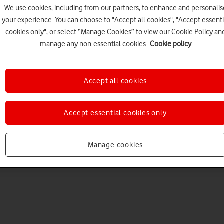
We use cookies, including from our partners, to enhance and personalis
your experience. You can choose to "Accept all cookies", "Accept essenti
cookies only", or select “Manage Cookies” to view our Cookie Policy an
manage any non-essential cookies.
Cookie policy
Accept all cookies
Choose a help topic
Accept essential cookies only
Manage cookies
Messaging
Apps and media
Connectivity
Spec