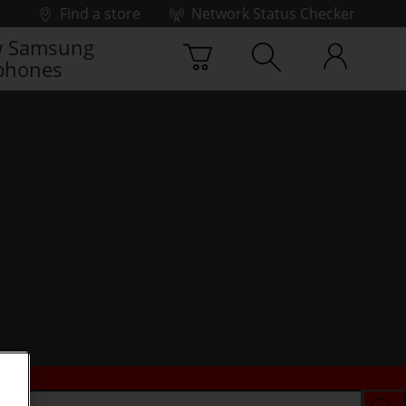
Find a store
Network Status Checker
 Samsung
phones