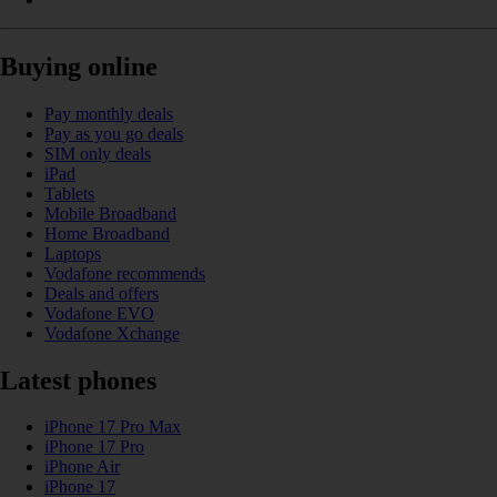
Buying online
Pay monthly deals
Pay as you go deals
SIM only deals
iPad
Tablets
Mobile Broadband
Home Broadband
Laptops
Vodafone recommends
Deals and offers
Vodafone EVO
Vodafone Xchange
Latest phones
iPhone 17 Pro Max
iPhone 17 Pro
iPhone Air
iPhone 17