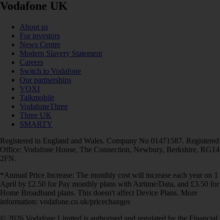
Vodafone UK
About us
For investors
News Centre
Modern Slavery Statement
Careers
Switch to Vodafone
Our partnerships
VOXI
Talkmobile
VodafoneThree
Three UK
SMARTY
Registered in England and Wales. Company No 01471587. Registered
Office: Vodafone House, The Connection, Newbury, Berkshire, RG14
2FN.
*Annual Price Increase: The monthly cost will increase each year on 1
April by £2.50 for Pay monthly plans with Airtime/Data, and £3.50 for
Home Broadband plans. This doesn't affect Device Plans. More
information: vodafone.co.uk/pricechanges
© 2026 Vodafone Limited is authorised and regulated by the Financial