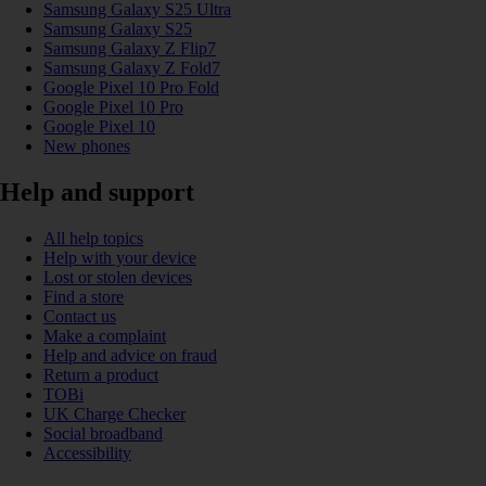
Samsung Galaxy S25 Ultra
Samsung Galaxy S25
Samsung Galaxy Z Flip7
Samsung Galaxy Z Fold7
Google Pixel 10 Pro Fold
Google Pixel 10 Pro
Google Pixel 10
New phones
Help and support
All help topics
Help with your device
Lost or stolen devices
Find a store
Contact us
Make a complaint
Help and advice on fraud
Return a product
TOBi
UK Charge Checker
Social broadband
Accessibility