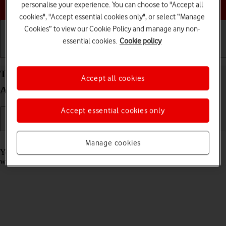
Choose a help topic
personalise your experience. You can choose to "Accept all
cookies", "Accept essential cookies only", or select “Manage
Cookies” to view our Cookie Policy and manage any non-
essential cookies.
Cookie policy
Getting started
Basic use
Calls and contacts
Take screenshot on your Samsung Galaxy A32 5G
Accept all cookies
Android 11.0
Accept essential cookies only
Read help info
Manage cookies
You can take a picture of your screen if you want to share something
with your friends or save the picture for later use.