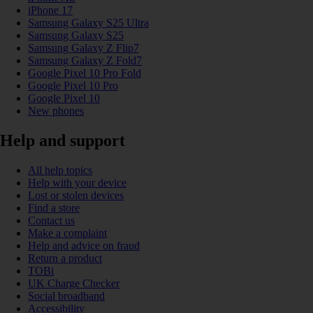
iPhone 17
Samsung Galaxy S25 Ultra
Samsung Galaxy S25
Samsung Galaxy Z Flip7
Samsung Galaxy Z Fold7
Google Pixel 10 Pro Fold
Google Pixel 10 Pro
Google Pixel 10
New phones
Help and support
All help topics
Help with your device
Lost or stolen devices
Find a store
Contact us
Make a complaint
Help and advice on fraud
Return a product
TOBi
UK Charge Checker
Social broadband
Accessibility