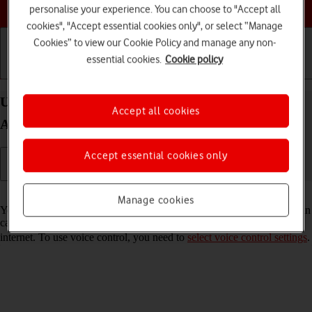
Choose a help topic
personalise your experience. You can choose to "Accept all
cookies", "Accept essential cookies only", or select “Manage
Cookies” to view our Cookie Policy and manage any non-
essential cookies.
Cookie policy
Getting started
Basic use
Calls and contacts
Use voice control on your Samsung Galaxy A32 5G
Accept all cookies
Android 11.0
Accept essential cookies only
Read help info
Manage cookies
You can control many of the phone functions with your voice. You can
call contacts from the address book, dictate messages and search the
internet. To use voice control, you need to
select voice control settings
.