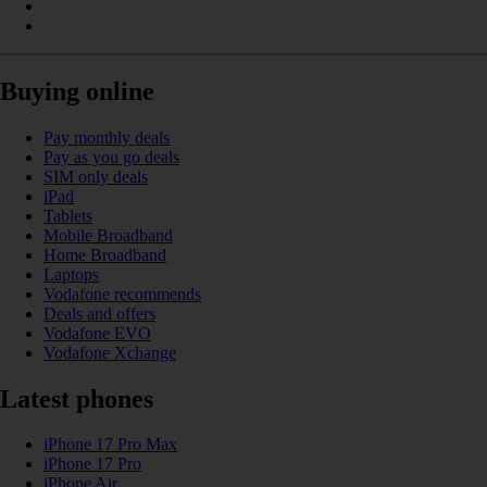
Buying online
Pay monthly deals
Pay as you go deals
SIM only deals
iPad
Tablets
Mobile Broadband
Home Broadband
Laptops
Vodafone recommends
Deals and offers
Vodafone EVO
Vodafone Xchange
Latest phones
iPhone 17 Pro Max
iPhone 17 Pro
iPhone Air