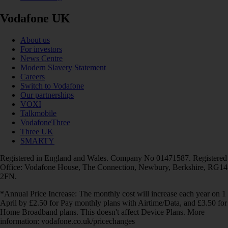
Vodafone UK
About us
For investors
News Centre
Modern Slavery Statement
Careers
Switch to Vodafone
Our partnerships
VOXI
Talkmobile
VodafoneThree
Three UK
SMARTY
Registered in England and Wales. Company No 01471587. Registered
Office: Vodafone House, The Connection, Newbury, Berkshire, RG14
2FN.
*Annual Price Increase: The monthly cost will increase each year on 1
April by £2.50 for Pay monthly plans with Airtime/Data, and £3.50 for
Home Broadband plans. This doesn't affect Device Plans. More
information: vodafone.co.uk/pricechanges