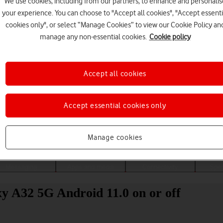
We use cookies, including from our partners, to enhance and personalis
your experience. You can choose to "Accept all cookies", "Accept essenti
cookies only", or select “Manage Cookies” to view our Cookie Policy an
manage any non-essential cookies.
Cookie policy
Accept all cookies
Accept essential cookies only
Choose a help topic
Manage cookies
Messaging
Apps and media
Connectivity
Spec
y A32 5G Android 11.0 on or off