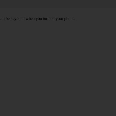
ds to be keyed in when you turn on your phone.