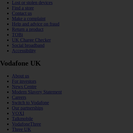
Lost or stolen devices
Find a store
Contact us
Make a complaint
Help and advice on fraud
Return a product
TOBi
UK Charge Checker
Social broadband
Accessibility
Vodafone UK
About us
For investors
News Centre
Modern Slavery Statement
Careers
Switch to Vodafone
Our partnerships
VOXI
Talkmobile
VodafoneThree
Three UK