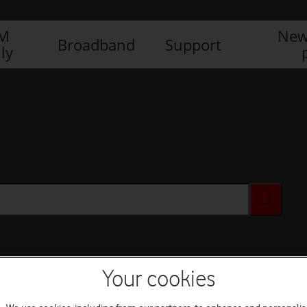
IM
New
Broadband
Support
ly
Your cookies