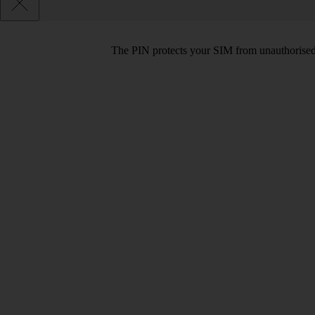
The PIN protects your SIM from unauthorised u