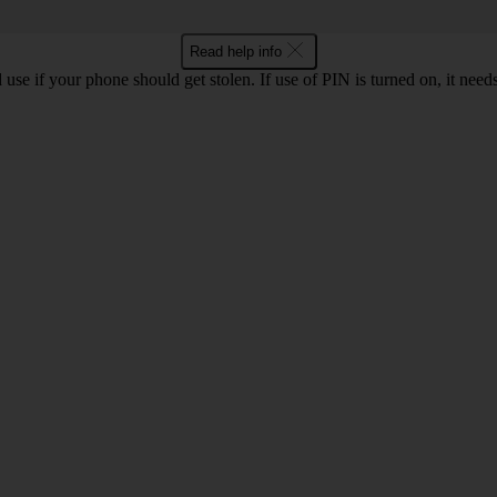
Read help info
se if your phone should get stolen. If use of PIN is turned on, it nee