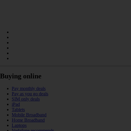
Buying online
Pay monthly deals
Pay as you go deals
SIM only deals
iPad
Tablets
Mobile Broadband
Home Broadband
Laptops
Vodafone recommends