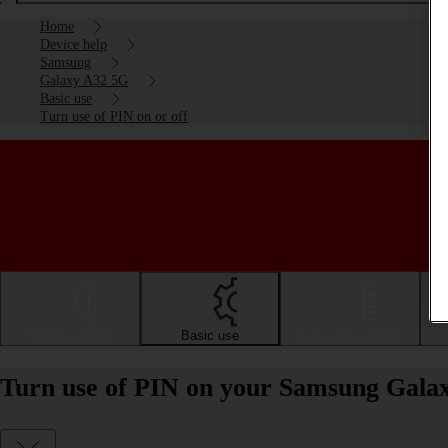
Home
Device help
Samsung
Galaxy A32 5G
Basic use
Turn use of PIN on or off
Getting started
Basic use
Calls and contacts
Turn use of PIN on your Samsung Galax