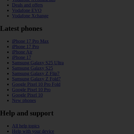
Deals and offers
Vodafone EVO
Vodafone Xchange
Latest phones
iPhone 17 Pro Max
iPhone 17 Pro
iPhone Air
iPhone 17
Samsung Galaxy S25 Ultra
Samsung Galaxy S25
Samsung Galaxy Z Flip7
Samsung Galaxy Z Fold7
Google Pixel 10 Pro Fold
Google Pixel 10 Pro
Google Pixel 10
New phones
Help and support
All help topics
Help with your device