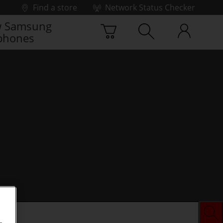
Find a store
Network Status Checker
 Samsung
phones