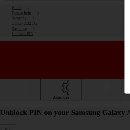
Home
Device help
Samsung
Galaxy A32 5G
Basic use
Unblock PIN
Getting started
Basic use
Calls and contacts
Unblock PIN on your Samsung Galaxy 