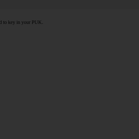
ed to key in your PUK.