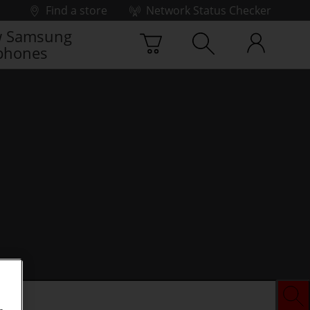
Find a store
Network Status Checker
 Samsung
phones