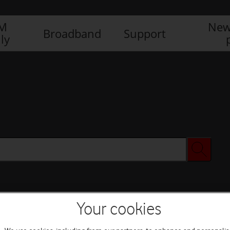
IM
New
Broadband
Support
ly
Your cookies