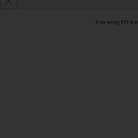
If the wrong PIN is e