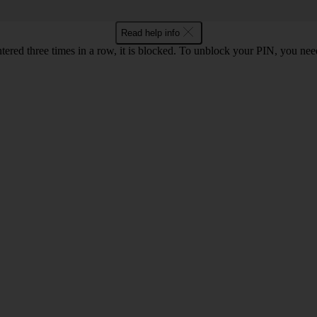
Read help info
ntered three times in a row, it is blocked. To unblock your PIN, you ne