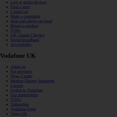
Lost or stolen devices
Find a store
Contact us
Make a complaint
Help and advice on fraud
Return a product
TOBi
UK Charge Checker
Social broadband
Accessibility
Vodafone UK
About us
For investors
News Centre
Modern Slavery Statement
Careers
Switch to Vodafone
Our partnerships
VOXI
Talkmobile
VodafoneThree
Three UK