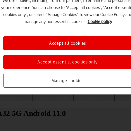
We use cookies, including from our partners, to enhance and personalis
your experience. You can choose to "Accept all cookies", "Accept essenti
cookies only", or select “Manage Cookies” to view our Cookie Policy an
manage any non-essential cookies.
Cookie policy
Accept all cookies
Accept essential cookies only
Choose a help topic
Manage cookies
Messaging
Apps and media
Connectivity
Spec
A32 5G Android 11.0