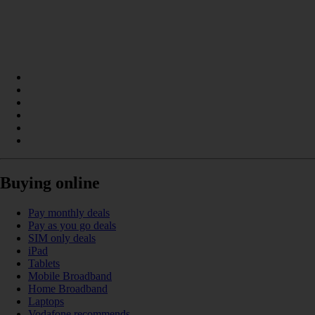
Buying online
Pay monthly deals
Pay as you go deals
SIM only deals
iPad
Tablets
Mobile Broadband
Home Broadband
Laptops
Vodafone recommends