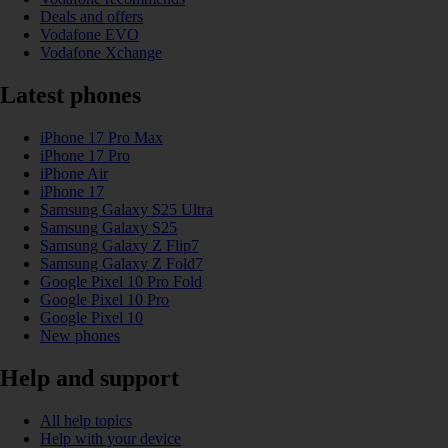
Deals and offers
Vodafone EVO
Vodafone Xchange
Latest phones
iPhone 17 Pro Max
iPhone 17 Pro
iPhone Air
iPhone 17
Samsung Galaxy S25 Ultra
Samsung Galaxy S25
Samsung Galaxy Z Flip7
Samsung Galaxy Z Fold7
Google Pixel 10 Pro Fold
Google Pixel 10 Pro
Google Pixel 10
New phones
Help and support
All help topics
Help with your device