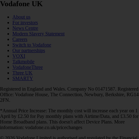
Vodafone UK
About us
For investors
News Centre
Modern Slavery Statement
Careers
Switch to Vodafone
Our partnerships
VOXI
Talkmobile
VodafoneThree
Three UK
SMARTY
Registered in England and Wales. Company No 01471587. Registered
Office: Vodafone House, The Connection, Newbury, Berkshire, RG14
2FN.
*Annual Price Increase: The monthly cost will increase each year on 1
April by £2.50 for Pay monthly plans with Airtime/Data, and £3.50 for
Home Broadband plans. This doesn't affect Device Plans. More
information: vodafone.co.uk/pricechanges
© 2026 Vodafone Limited is authorised and regulated by the Financial