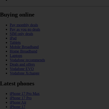
Buying online
Pay monthly deals
Pay as you go deals
SIM only deals
iPad
Tablets
Mobile Broadband
Home Broadband
Laptops
Vodafone recommends
Deals and offers
Vodafone EVO
Vodafone Xchange
Latest phones
iPhone 17 Pro Max
iPhone 17 Pro
iPhone Air
iPhone 17