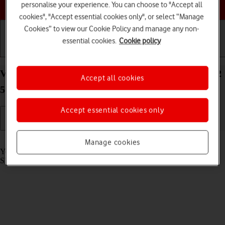
Choose a help topic
personalise your experience. You can choose to "Accept all
cookies", "Accept essential cookies only", or select “Manage
Cookies” to view our Cookie Policy and manage any non-
essential cookies.
Cookie policy
Getting started
Basic use
Calls and contacts
View SIM lock status on your Samsung Galaxy A32
Accept all cookies
5G Android 11.0
Accept essential cookies only
Read help info
Manage cookies
Your phone can be SIM locked to a specific network operator. Only
SIMs from this operator can then be used.