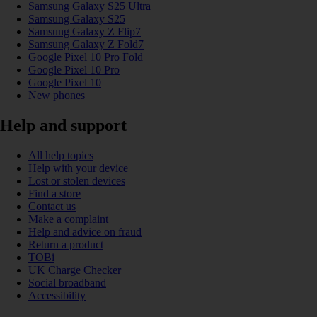
Samsung Galaxy S25 Ultra
Samsung Galaxy S25
Samsung Galaxy Z Flip7
Samsung Galaxy Z Fold7
Google Pixel 10 Pro Fold
Google Pixel 10 Pro
Google Pixel 10
New phones
Help and support
All help topics
Help with your device
Lost or stolen devices
Find a store
Contact us
Make a complaint
Help and advice on fraud
Return a product
TOBi
UK Charge Checker
Social broadband
Accessibility