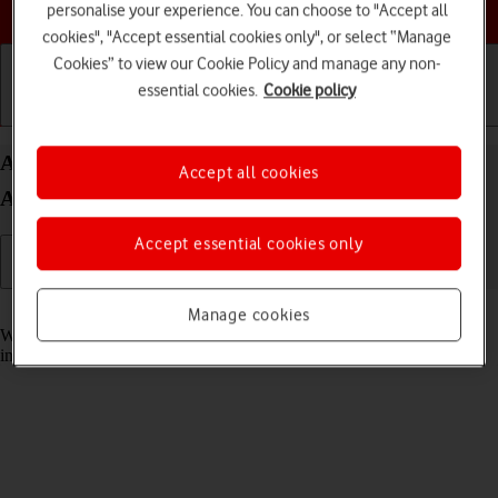
Choose a help topic
personalise your experience. You can choose to "Accept all
cookies", "Accept essential cookies only", or select “Manage
Cookies” to view our Cookie Policy and manage any non-
essential cookies.
Cookie policy
Getting started
Basic use
Calls and contacts
Answer a call on your Samsung Galaxy A32 5G
Accept all cookies
Android 11.0
Accept essential cookies only
Read help info
Manage cookies
When you receive a call, you can either answer the call or silence the
incoming call alert.