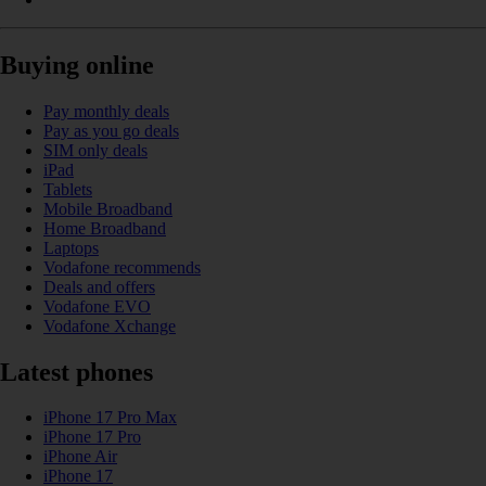
Buying online
Pay monthly deals
Pay as you go deals
SIM only deals
iPad
Tablets
Mobile Broadband
Home Broadband
Laptops
Vodafone recommends
Deals and offers
Vodafone EVO
Vodafone Xchange
Latest phones
iPhone 17 Pro Max
iPhone 17 Pro
iPhone Air
iPhone 17