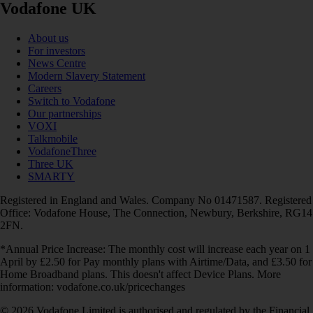
Vodafone UK
About us
For investors
News Centre
Modern Slavery Statement
Careers
Switch to Vodafone
Our partnerships
VOXI
Talkmobile
VodafoneThree
Three UK
SMARTY
Registered in England and Wales. Company No 01471587. Registered
Office: Vodafone House, The Connection, Newbury, Berkshire, RG14
2FN.
*Annual Price Increase: The monthly cost will increase each year on 1
April by £2.50 for Pay monthly plans with Airtime/Data, and £3.50 for
Home Broadband plans. This doesn't affect Device Plans. More
information: vodafone.co.uk/pricechanges
© 2026 Vodafone Limited is authorised and regulated by the Financial