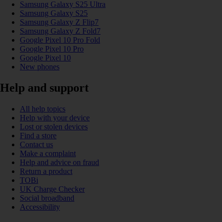
Samsung Galaxy S25 Ultra
Samsung Galaxy S25
Samsung Galaxy Z Flip7
Samsung Galaxy Z Fold7
Google Pixel 10 Pro Fold
Google Pixel 10 Pro
Google Pixel 10
New phones
Help and support
All help topics
Help with your device
Lost or stolen devices
Find a store
Contact us
Make a complaint
Help and advice on fraud
Return a product
TOBi
UK Charge Checker
Social broadband
Accessibility