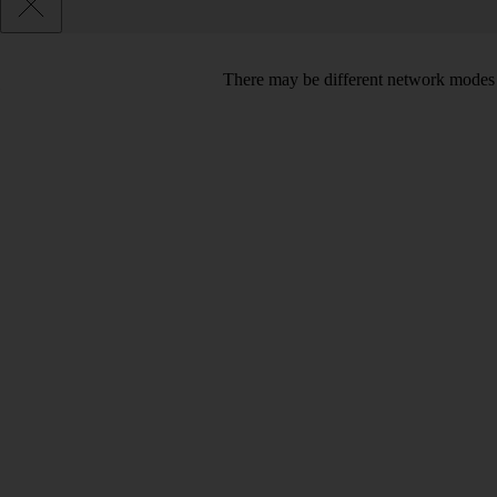
There may be different network modes 