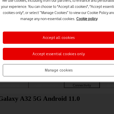
We use cookies, including from our partners, to enhance and personalis
your experience. You can choose to "Accept all cookies", "Accept essenti
cookies only", or select “Manage Cookies” to view our Cookie Policy an
manage any non-essential cookies.
Cookie policy
Accept all cookies
Accept essential cookies only
Choose a help topic
Manage cookies
Messaging
Apps and media
Connectivity
Spec
Galaxy A32 5G Android 11.0