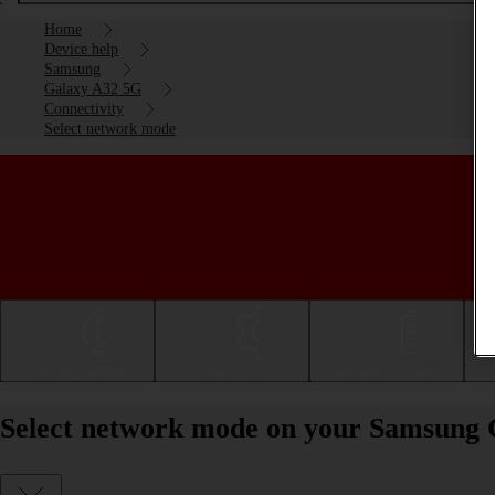
Home
Device help
Samsung
Galaxy A32 5G
Connectivity
Select network mode
Getting started
Basic use
Calls and contacts
Select network mode on your Samsung 