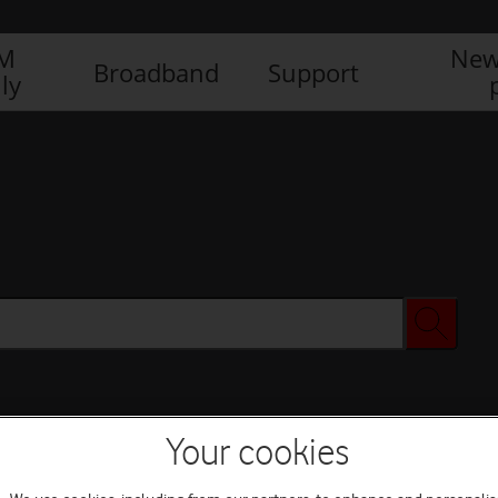
IM
New
Broadband
Support
ly
Your cookies