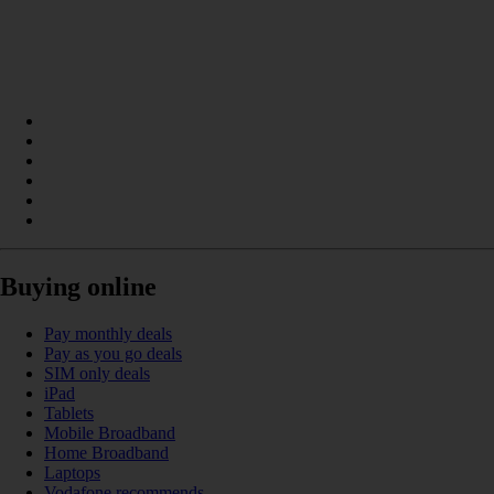
Buying online
Pay monthly deals
Pay as you go deals
SIM only deals
iPad
Tablets
Mobile Broadband
Home Broadband
Laptops
Vodafone recommends