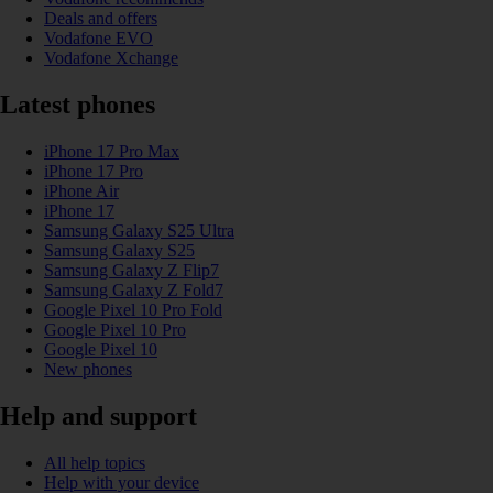
Deals and offers
Vodafone EVO
Vodafone Xchange
Latest phones
iPhone 17 Pro Max
iPhone 17 Pro
iPhone Air
iPhone 17
Samsung Galaxy S25 Ultra
Samsung Galaxy S25
Samsung Galaxy Z Flip7
Samsung Galaxy Z Fold7
Google Pixel 10 Pro Fold
Google Pixel 10 Pro
Google Pixel 10
New phones
Help and support
All help topics
Help with your device