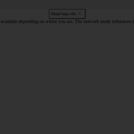
Read help info
available depending on where you are. The network mode influences t