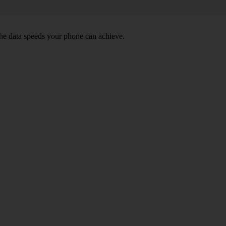
he data speeds your phone can achieve.