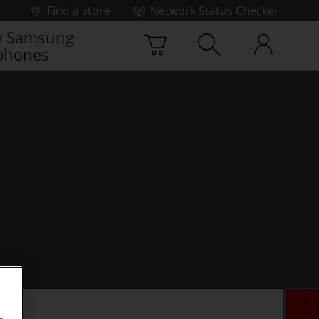
Find a store
Network Status Checker
 Samsung
phones