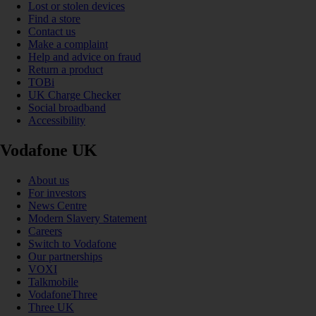
Lost or stolen devices
Find a store
Contact us
Make a complaint
Help and advice on fraud
Return a product
TOBi
UK Charge Checker
Social broadband
Accessibility
Vodafone UK
About us
For investors
News Centre
Modern Slavery Statement
Careers
Switch to Vodafone
Our partnerships
VOXI
Talkmobile
VodafoneThree
Three UK