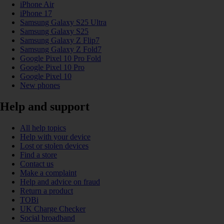
iPhone Air
iPhone 17
Samsung Galaxy S25 Ultra
Samsung Galaxy S25
Samsung Galaxy Z Flip7
Samsung Galaxy Z Fold7
Google Pixel 10 Pro Fold
Google Pixel 10 Pro
Google Pixel 10
New phones
Help and support
All help topics
Help with your device
Lost or stolen devices
Find a store
Contact us
Make a complaint
Help and advice on fraud
Return a product
TOBi
UK Charge Checker
Social broadband