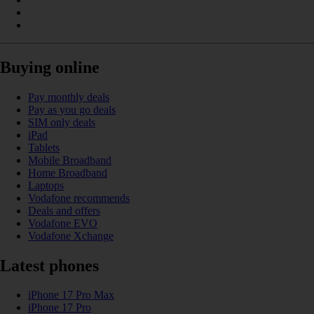
Buying online
Pay monthly deals
Pay as you go deals
SIM only deals
iPad
Tablets
Mobile Broadband
Home Broadband
Laptops
Vodafone recommends
Deals and offers
Vodafone EVO
Vodafone Xchange
Latest phones
iPhone 17 Pro Max
iPhone 17 Pro