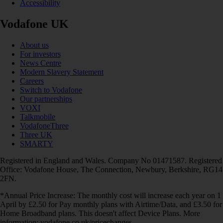
Accessibility
Vodafone UK
About us
For investors
News Centre
Modern Slavery Statement
Careers
Switch to Vodafone
Our partnerships
VOXI
Talkmobile
VodafoneThree
Three UK
SMARTY
Registered in England and Wales. Company No 01471587. Registered
Office: Vodafone House, The Connection, Newbury, Berkshire, RG14
2FN.
*Annual Price Increase: The monthly cost will increase each year on 1
April by £2.50 for Pay monthly plans with Airtime/Data, and £3.50 for
Home Broadband plans. This doesn't affect Device Plans. More
information: vodafone.co.uk/pricechanges