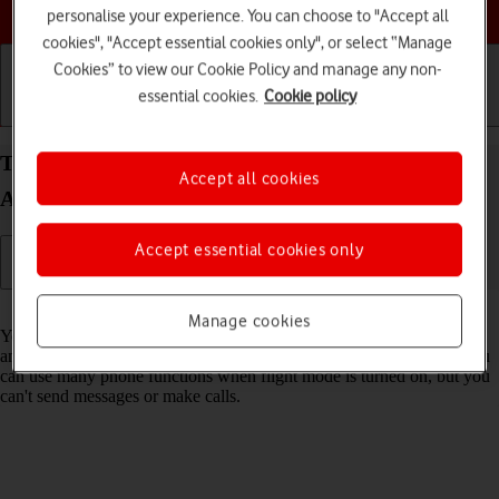
Choose a help topic
personalise your experience. You can choose to "Accept all
cookies", "Accept essential cookies only", or select “Manage
Cookies” to view our Cookie Policy and manage any non-
essential cookies.
Cookie policy
Getting started
Basic use
Calls and contacts
Turn flight mode on your Samsung Galaxy A32 5G
Accept all cookies
Android 11.0 on or off
Accept essential cookies only
Read help info
Manage cookies
You can turn off all wireless connections so your phone can’t cause
any interference with sensitive equipment in a plane or a hospital. You
can use many phone functions when flight mode is turned on, but you
can't send messages or make calls.