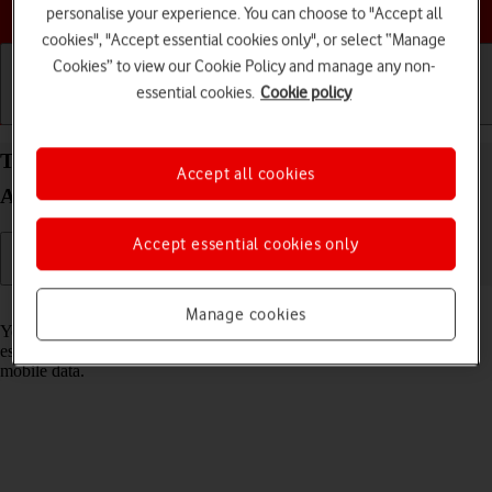
Choose a help topic
personalise your experience. You can choose to "Accept all
cookies", "Accept essential cookies only", or select “Manage
Cookies” to view our Cookie Policy and manage any non-
essential cookies.
Cookie policy
Getting started
Basic use
Calls and contacts
Turn Wi-Fi on your Samsung Galaxy A32 5G
Accept all cookies
Android 11.0 on or off
Accept essential cookies only
Read help info
Manage cookies
You can use Wi-Fi as an alternative to the mobile network when
establishing an internet connection. This way your phone doesn't use
mobile data.