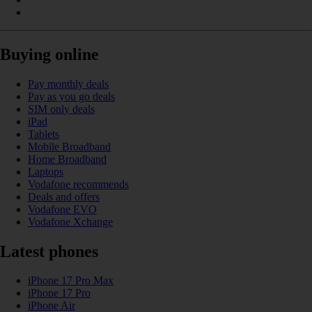
Buying online
Pay monthly deals
Pay as you go deals
SIM only deals
iPad
Tablets
Mobile Broadband
Home Broadband
Laptops
Vodafone recommends
Deals and offers
Vodafone EVO
Vodafone Xchange
Latest phones
iPhone 17 Pro Max
iPhone 17 Pro
iPhone Air