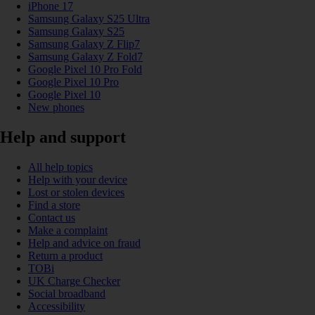
iPhone 17
Samsung Galaxy S25 Ultra
Samsung Galaxy S25
Samsung Galaxy Z Flip7
Samsung Galaxy Z Fold7
Google Pixel 10 Pro Fold
Google Pixel 10 Pro
Google Pixel 10
New phones
Help and support
All help topics
Help with your device
Lost or stolen devices
Find a store
Contact us
Make a complaint
Help and advice on fraud
Return a product
TOBi
UK Charge Checker
Social broadband
Accessibility