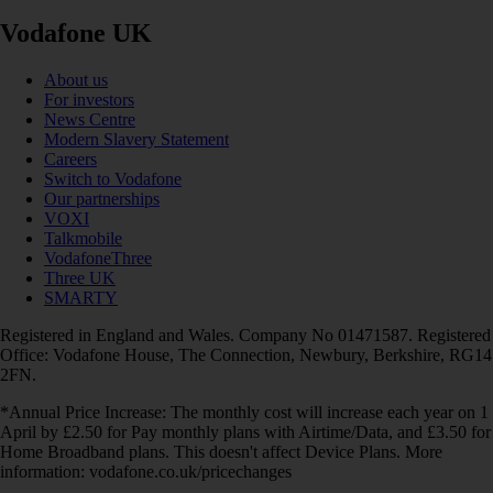
Vodafone UK
About us
For investors
News Centre
Modern Slavery Statement
Careers
Switch to Vodafone
Our partnerships
VOXI
Talkmobile
VodafoneThree
Three UK
SMARTY
Registered in England and Wales. Company No 01471587. Registered
Office: Vodafone House, The Connection, Newbury, Berkshire, RG14
2FN.
*Annual Price Increase: The monthly cost will increase each year on 1
April by £2.50 for Pay monthly plans with Airtime/Data, and £3.50 for
Home Broadband plans. This doesn't affect Device Plans. More
information: vodafone.co.uk/pricechanges