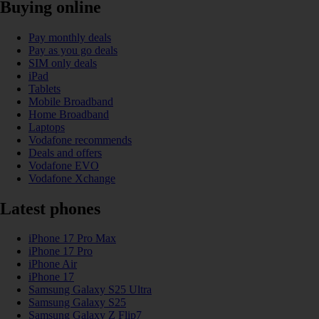
Buying online
Pay monthly deals
Pay as you go deals
SIM only deals
iPad
Tablets
Mobile Broadband
Home Broadband
Laptops
Vodafone recommends
Deals and offers
Vodafone EVO
Vodafone Xchange
Latest phones
iPhone 17 Pro Max
iPhone 17 Pro
iPhone Air
iPhone 17
Samsung Galaxy S25 Ultra
Samsung Galaxy S25
Samsung Galaxy Z Flip7