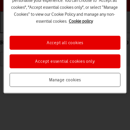
personalise your experience. You can choose to "Accept all
Choose a help topic
cookies", "Accept essential cookies only", or select “Manage
Cookies” to view our Cookie Policy and manage any non-
essential cookies.
Cookie policy
Getting started
Basic use
Calls and contacts
Restart your Samsung Galaxy A32 5G Android 11.0
Accept all cookies
Accept essential cookies only
Read help info
If your phone is slow or freezes, it might help to restart it.
Manage cookies