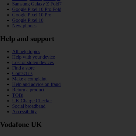
Samsung Galaxy Z Fold7
Google Pixel 10 Pro Fold
Google Pixel 10 Pro
Google Pixel 10
New phones
Help and support
All help topics
Help with your device
Lost or stolen devices
Find a store
Contact us
Make a complaint
Help and advice on fraud
Return a product
TOBi
UK Charge Checker
Social broadband
Accessibility
Vodafone UK