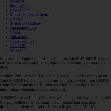
About us
For investors
News Centre
Modern Slavery Statement
Careers
Switch to Vodafone
Our partnerships
VOXI
Talkmobile
VodafoneThree
Three UK
SMARTY
Registered in England and Wales. Company No 01471587. Registered
Office: Vodafone House, The Connection, Newbury, Berkshire, RG14
2FN.
*Annual Price Increase: The monthly cost will increase each year on 1
April by £2.50 for Pay monthly plans with Airtime/Data, and £3.50 for
Home Broadband plans. This doesn't affect Device Plans. More
information: vodafone.co.uk/pricechanges
© 2026 Vodafone Limited is authorised and regulated by the Financial
Conduct Authority for consumer credit lending and insurance
distribution activity (Financial Services Register No. 712210)