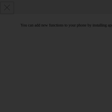
You can add new functions to your phone by installing ap