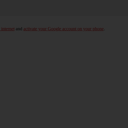
 internet
and
activate your Google account on your phone
.