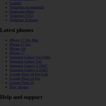
Laptops
Vodafone recommends
Deals and offers
Vodafone EVO
Vodafone Xchange
Latest phones
iPhone 17 Pro Max
iPhone 17 Pro
iPhone Air
iPhone 17
Samsung Galaxy S25 Ultra
Samsung Galaxy S25
Samsung Galaxy Z Flip7
Samsung Galaxy Z Fold7
Google Pixel 10 Pro Fold
Google Pixel 10 Pro
Google Pixel 10
New phones
Help and support