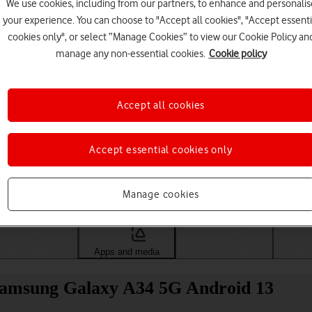
We use cookies, including from our partners, to enhance and personalis
your experience. You can choose to "Accept all cookies", "Accept essenti
cookies only", or select “Manage Cookies” to view our Cookie Policy an
manage any non-essential cookies.
Cookie policy
Accept all cookies
Accept essential cookies only
Choose a help topic
Manage cookies
Messaging
Apps and media
Connectivity
Spec
 Samsung Galaxy A34 5G Android 13