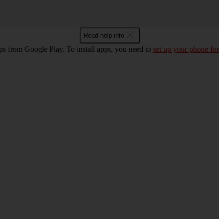
Read help info
ps from Google Play. To install apps, you need to
set up your phone for