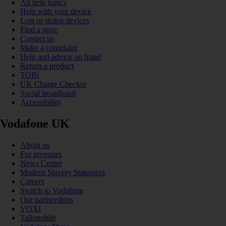
All help topics
Help with your device
Lost or stolen devices
Find a store
Contact us
Make a complaint
Help and advice on fraud
Return a product
TOBi
UK Charge Checker
Social broadband
Accessibility
Vodafone UK
About us
For investors
News Centre
Modern Slavery Statement
Careers
Switch to Vodafone
Our partnerships
VOXI
Talkmobile