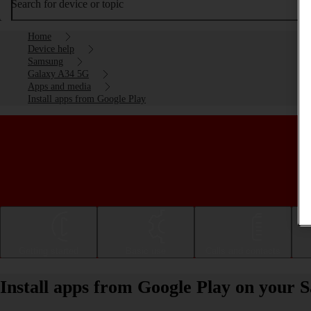
Search for device or topic
Home
Device help
Samsung
Galaxy A34 5G
Apps and media
Install apps from Google Play
Getting started
Basic use
Calls and contacts
Install apps from Google Play on your