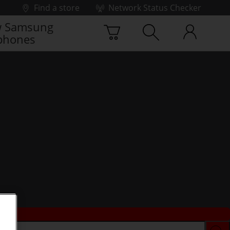
Find a store
Network Status Checker
 Samsung
phones