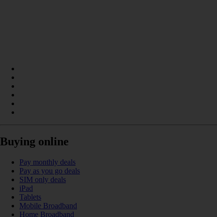
Buying online
Pay monthly deals
Pay as you go deals
SIM only deals
iPad
Tablets
Mobile Broadband
Home Broadband