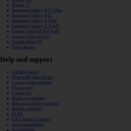
iPhone 17
Samsung Galaxy S25 Ultra
Samsung Galaxy S25
Samsung Galaxy Z Flip7
Samsung Galaxy Z Fold7
Google Pixel 10 Pro Fold
Google Pixel 10 Pro
Google Pixel 10
New phones
Help and support
All help topics
Help with your device
Lost or stolen devices
Find a store
Contact us
Make a complaint
Help and advice on fraud
Return a product
TOBi
UK Charge Checker
Social broadband
Accessibility