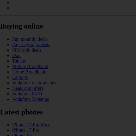
Buying online
Pay monthly deals
Pay as you go deals
SIM only deals
iPad
Tablets
Mobile Broadband
Home Broadband
Laptops
Vodafone recommends
Deals and offers
Vodafone EVO
Vodafone Xchange
Latest phones
iPhone 17 Pro Max
iPhone 17 Pro
iPhone Air