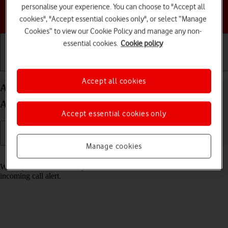
personalise your experience. You can choose to "Accept all
Choose a help topic
cookies", "Accept essential cookies only", or select “Manage
Cookies” to view our Cookie Policy and manage any non-
essential cookies.
Cookie policy
Getting started
Basic use
Calls and contacts
Accept all cookies
Answer a call on your Samsung Galaxy A34 5G
Android 13
Accept essential cookies only
Manage cookies
Read help info
When you receive a call, you can either answer the call or silence the
incoming call alert.