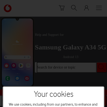
Skip to content
Link
back
to
the
main
Vodafone
Help and Support for
homepage
Samsung Galaxy A34 5G
Android 13
Search for device or topic
Buy this device
Your cookies
Search for device or topic
We use cookies, including from our partners, to enhance and