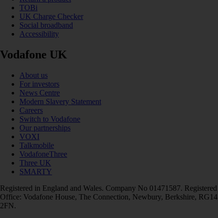
TOBi
UK Charge Checker
Social broadband
Accessibility
Vodafone UK
About us
For investors
News Centre
Modern Slavery Statement
Careers
Switch to Vodafone
Our partnerships
VOXI
Talkmobile
VodafoneThree
Three UK
SMARTY
Registered in England and Wales. Company No 01471587. Registered
Office: Vodafone House, The Connection, Newbury, Berkshire, RG14
2FN.