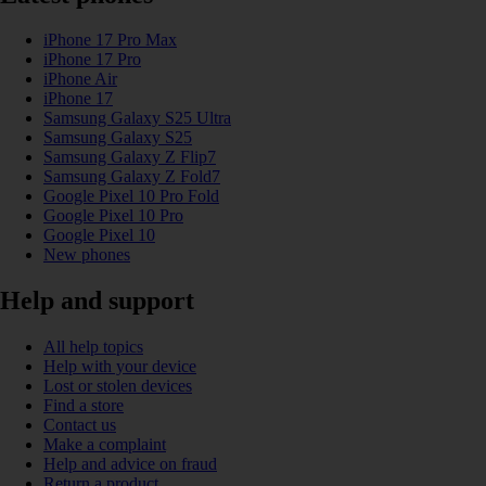
iPhone 17 Pro Max
iPhone 17 Pro
iPhone Air
iPhone 17
Samsung Galaxy S25 Ultra
Samsung Galaxy S25
Samsung Galaxy Z Flip7
Samsung Galaxy Z Fold7
Google Pixel 10 Pro Fold
Google Pixel 10 Pro
Google Pixel 10
New phones
Help and support
All help topics
Help with your device
Lost or stolen devices
Find a store
Contact us
Make a complaint
Help and advice on fraud
Return a product