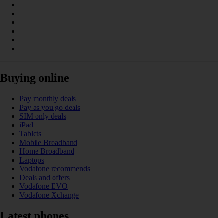
Buying online
Pay monthly deals
Pay as you go deals
SIM only deals
iPad
Tablets
Mobile Broadband
Home Broadband
Laptops
Vodafone recommends
Deals and offers
Vodafone EVO
Vodafone Xchange
Latest phones