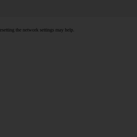
setting the network settings may help.