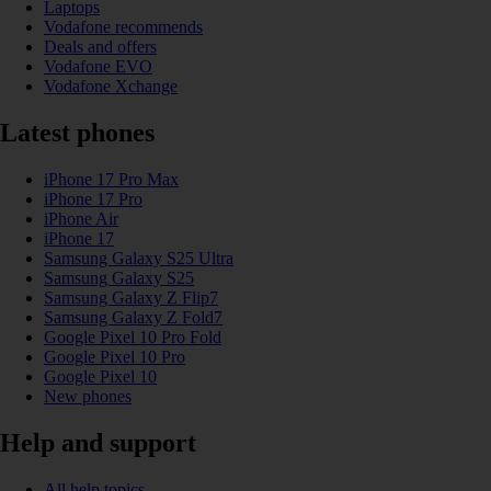
Laptops
Vodafone recommends
Deals and offers
Vodafone EVO
Vodafone Xchange
Latest phones
iPhone 17 Pro Max
iPhone 17 Pro
iPhone Air
iPhone 17
Samsung Galaxy S25 Ultra
Samsung Galaxy S25
Samsung Galaxy Z Flip7
Samsung Galaxy Z Fold7
Google Pixel 10 Pro Fold
Google Pixel 10 Pro
Google Pixel 10
New phones
Help and support
All help topics