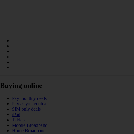
Buying online
Pay monthly deals
Pay as you go deals
SIM only deals
iPad
Tablets
Mobile Broadband
Home Broadband