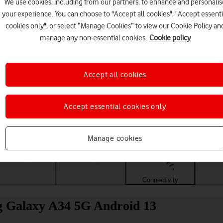
We use cookies, including from our partners, to enhance and personalis
your experience. You can choose to "Accept all cookies", "Accept essenti
cookies only", or select “Manage Cookies” to view our Cookie Policy an
manage any non-essential cookies.
Cookie policy
Accept all cookies
Accept essential cookies only
Choose a help topic
Manage cookies
Messaging
Apps and media
Connectivity
Spec
g Galaxy A34 5G Android 13