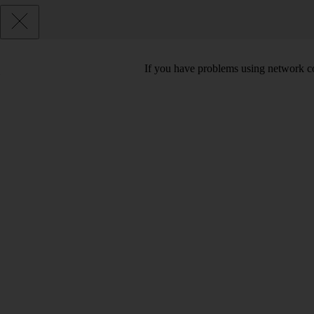
If you have problems using network co