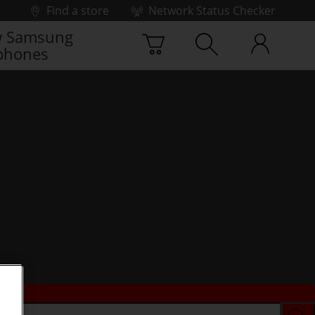
Find a store
Network Status Checker
 Samsung
phones