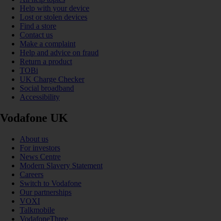
Help with your device
Lost or stolen devices
Find a store
Contact us
Make a complaint
Help and advice on fraud
Return a product
TOBi
UK Charge Checker
Social broadband
Accessibility
Vodafone UK
About us
For investors
News Centre
Modern Slavery Statement
Careers
Switch to Vodafone
Our partnerships
VOXI
Talkmobile
VodafoneThree