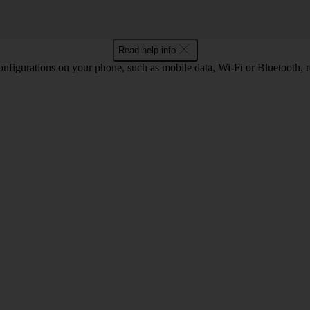
Read help info
nfigurations on your phone, such as mobile data, Wi-Fi or Bluetooth, re