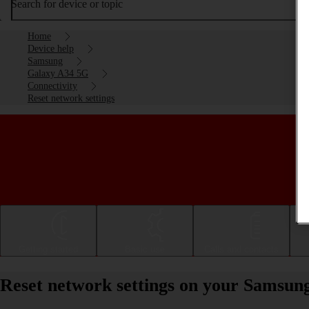
Search for device or topic
Home
Device help
Samsung
Galaxy A34 5G
Connectivity
Reset network settings
Getting started
Basic use
Calls and contacts
Reset network settings on your Samsun