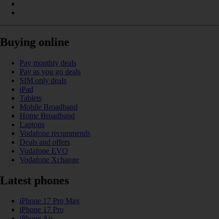
Buying online
Pay monthly deals
Pay as you go deals
SIM only deals
iPad
Tablets
Mobile Broadband
Home Broadband
Laptops
Vodafone recommends
Deals and offers
Vodafone EVO
Vodafone Xchange
Latest phones
iPhone 17 Pro Max
iPhone 17 Pro
iPhone Air