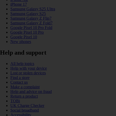
iPhone 17
Samsung Galaxy S25 Ultra
Samsung Galaxy S25
Samsung Galaxy Z Flip7
Samsung Galaxy Z Fold7
Google Pixel 10 Pro Fold
Google Pixel 10 Pro
Google Pixel 10
New phones
Help and support
All help topics
Help with your device
Lost or stolen devices
Find a store
Contact us
Make a complaint
Help and advice on fraud
Return a product
TOBi
UK Charge Checker
Social broadband
Accessibility