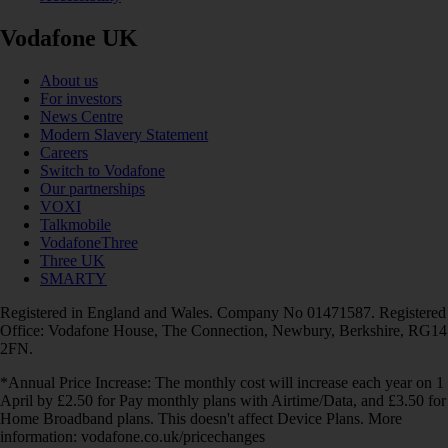
Vodafone UK
About us
For investors
News Centre
Modern Slavery Statement
Careers
Switch to Vodafone
Our partnerships
VOXI
Talkmobile
VodafoneThree
Three UK
SMARTY
Registered in England and Wales. Company No 01471587. Registered
Office: Vodafone House, The Connection, Newbury, Berkshire, RG14
2FN.
*Annual Price Increase: The monthly cost will increase each year on 1
April by £2.50 for Pay monthly plans with Airtime/Data, and £3.50 for
Home Broadband plans. This doesn't affect Device Plans. More
information: vodafone.co.uk/pricechanges