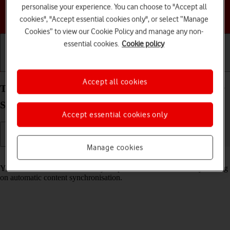
personalise your experience. You can choose to "Accept all
Choose a help topic
cookies", "Accept essential cookies only", or select “Manage
Cookies” to view our Cookie Policy and manage any non-
essential cookies.
Cookie policy
Getting started
Basic use
Calls and contacts
Accept all cookies
Turn automatic synchronisation of content on your
Samsung Galaxy A34 5G Android 13 on or off
Accept essential cookies only
Manage cookies
Read help info
You can access the contents of your phone on other devices by turning
on automatic content synchronisation.