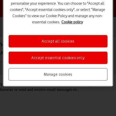
personalise your experience. You can choose to "Accept all
Choose a help topic
cookies", "Accept essential cookies only", or select “Manage
Cookies” to view our Cookie Policy and manage any non-
essential cookies.
Cookie policy
Getting started
Basic use
Calls and contacts
Accept all cookies
View data usage on your Samsung Galaxy A34 5G
Android 13
Accept essential cookies only
Manage cookies
Read help info
You can see how much mobile data you've used when you use the
browser or send and receive email messages etc.