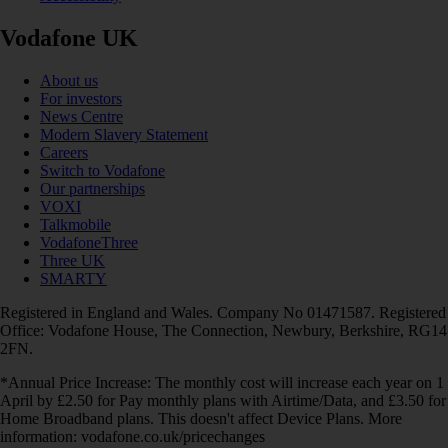
Vodafone UK
About us
For investors
News Centre
Modern Slavery Statement
Careers
Switch to Vodafone
Our partnerships
VOXI
Talkmobile
VodafoneThree
Three UK
SMARTY
Registered in England and Wales. Company No 01471587. Registered
Office: Vodafone House, The Connection, Newbury, Berkshire, RG14
2FN.
*Annual Price Increase: The monthly cost will increase each year on 1
April by £2.50 for Pay monthly plans with Airtime/Data, and £3.50 for
Home Broadband plans. This doesn't affect Device Plans. More
information: vodafone.co.uk/pricechanges