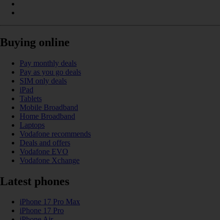
Buying online
Pay monthly deals
Pay as you go deals
SIM only deals
iPad
Tablets
Mobile Broadband
Home Broadband
Laptops
Vodafone recommends
Deals and offers
Vodafone EVO
Vodafone Xchange
Latest phones
iPhone 17 Pro Max
iPhone 17 Pro
iPhone Air