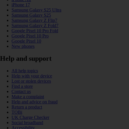
iPhone 17
Samsung Galaxy S25 Ultra
Samsung Galaxy S25
Samsung Galaxy Z Flip7
Samsung Galaxy Z Fold7
Google Pixel 10 Pro Fold
Google Pixel 10 Pro
Google Pixel 10
New phones
Help and support
All help topics
Help with your device
Lost or stolen devices
Find a store
Contact us
Make a complaint
Help and advice on fraud
Return a product
TOBi
UK Charge Checker
Social broadband
Accessibility