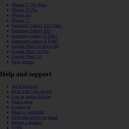
iPhone 17 Pro Max
iPhone 17 Pro
iPhone Air
iPhone 17
Samsung Galaxy S25 Ultra
Samsung Galaxy S25
Samsung Galaxy Z Flip7
Samsung Galaxy Z Fold7
Google Pixel 10 Pro Fold
Google Pixel 10 Pro
Google Pixel 10
New phones
Help and support
All help topics
Help with your device
Lost or stolen devices
Find a store
Contact us
Make a complaint
Help and advice on fraud
Return a product
TOBi