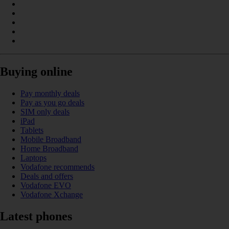
Buying online
Pay monthly deals
Pay as you go deals
SIM only deals
iPad
Tablets
Mobile Broadband
Home Broadband
Laptops
Vodafone recommends
Deals and offers
Vodafone EVO
Vodafone Xchange
Latest phones