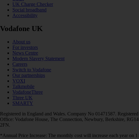
UK Charge Checker
Social broadband
Accessibility
Vodafone UK
About us
For investors
News Centre
Modern Slavery Statement
Careers
Switch to Vodafone
Our partnerships
VOXI
Talkmobile
VodafoneThree
Three UK
SMARTY
Registered in England and Wales. Company No 01471587. Registered
Office: Vodafone House, The Connection, Newbury, Berkshire, RG14
2FN.
*Annual Price Increase: The monthly cost will increase each year on 1