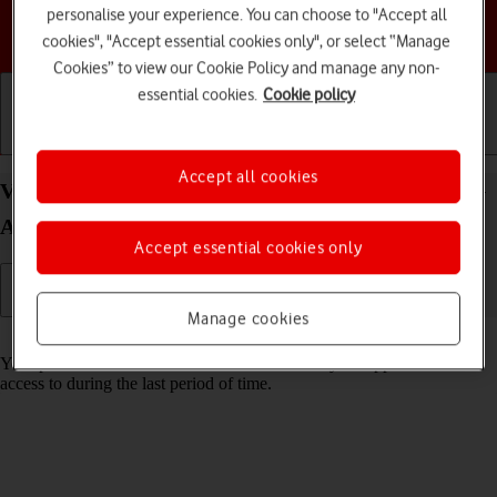
personalise your experience. You can choose to "Accept all
Choose a help topic
cookies", "Accept essential cookies only", or select “Manage
Cookies” to view our Cookie Policy and manage any non-
essential cookies.
Cookie policy
Getting started
Basic use
Calls and contacts
Accept all cookies
View app activity on your Samsung Galaxy A35 5G
Android 14
Accept essential cookies only
Manage cookies
Read help info
Your phone saves information about what data your apps have had
access to during the last period of time.