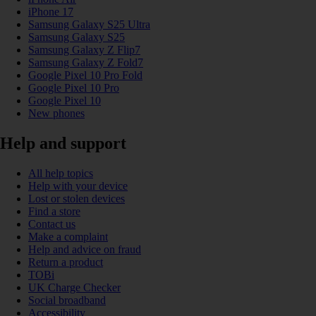
iPhone 17
Samsung Galaxy S25 Ultra
Samsung Galaxy S25
Samsung Galaxy Z Flip7
Samsung Galaxy Z Fold7
Google Pixel 10 Pro Fold
Google Pixel 10 Pro
Google Pixel 10
New phones
Help and support
All help topics
Help with your device
Lost or stolen devices
Find a store
Contact us
Make a complaint
Help and advice on fraud
Return a product
TOBi
UK Charge Checker
Social broadband
Accessibility