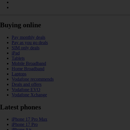
Buying online
Pay monthly deals
Pay as you go deals
SIM only deals
iPad
Tablets
Mobile Broadband
Home Broadband
Laptops
Vodafone recommends
Deals and offers
Vodafone EVO
Vodafone Xchange
Latest phones
iPhone 17 Pro Max
iPhone 17 Pro
iPhone Air