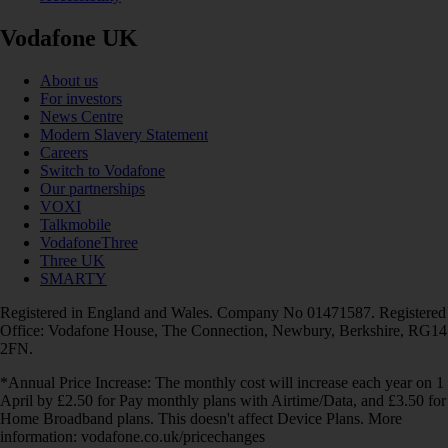
Vodafone UK
About us
For investors
News Centre
Modern Slavery Statement
Careers
Switch to Vodafone
Our partnerships
VOXI
Talkmobile
VodafoneThree
Three UK
SMARTY
Registered in England and Wales. Company No 01471587. Registered
Office: Vodafone House, The Connection, Newbury, Berkshire, RG14
2FN.
*Annual Price Increase: The monthly cost will increase each year on 1
April by £2.50 for Pay monthly plans with Airtime/Data, and £3.50 for
Home Broadband plans. This doesn't affect Device Plans. More
information: vodafone.co.uk/pricechanges