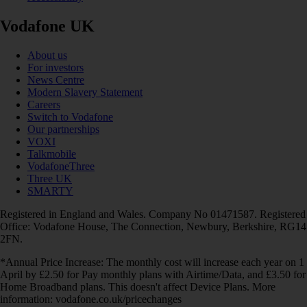
Vodafone UK
About us
For investors
News Centre
Modern Slavery Statement
Careers
Switch to Vodafone
Our partnerships
VOXI
Talkmobile
VodafoneThree
Three UK
SMARTY
Registered in England and Wales. Company No 01471587. Registered
Office: Vodafone House, The Connection, Newbury, Berkshire, RG14
2FN.
*Annual Price Increase: The monthly cost will increase each year on 1
April by £2.50 for Pay monthly plans with Airtime/Data, and £3.50 for
Home Broadband plans. This doesn't affect Device Plans. More
information: vodafone.co.uk/pricechanges