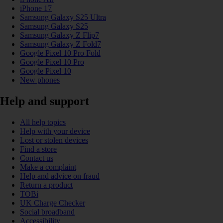
iPhone 17
Samsung Galaxy S25 Ultra
Samsung Galaxy S25
Samsung Galaxy Z Flip7
Samsung Galaxy Z Fold7
Google Pixel 10 Pro Fold
Google Pixel 10 Pro
Google Pixel 10
New phones
Help and support
All help topics
Help with your device
Lost or stolen devices
Find a store
Contact us
Make a complaint
Help and advice on fraud
Return a product
TOBi
UK Charge Checker
Social broadband
Accessibility