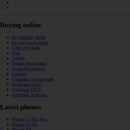
Buying online
Pay monthly deals
Pay as you go deals
SIM only deals
iPad
Tablets
Mobile Broadband
Home Broadband
Laptops
Vodafone recommends
Deals and offers
Vodafone EVO
Vodafone Xchange
Latest phones
iPhone 17 Pro Max
iPhone 17 Pro
iPhone Air