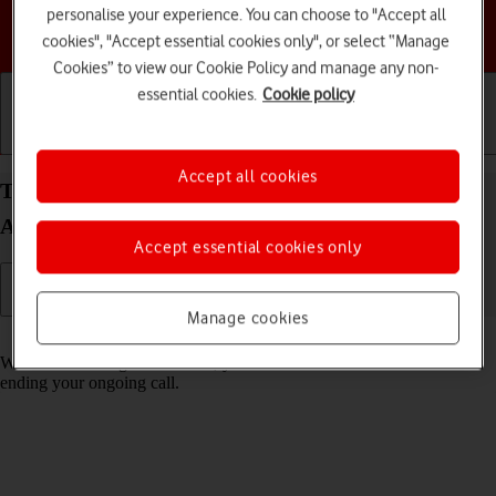
personalise your experience. You can choose to "Accept all
Choose a help topic
cookies", "Accept essential cookies only", or select “Manage
Cookies” to view our Cookie Policy and manage any non-
essential cookies.
Cookie policy
Getting started
Basic use
Calls and contacts
Accept all cookies
Turn call waiting on your Samsung Galaxy A35 5G
Android 14 on or off
Accept essential cookies only
Manage cookies
Read help info
When call waiting is turned on, you can answer a new call without
ending your ongoing call.