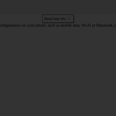
Read help info
nfigurations on your phone, such as mobile data, Wi-Fi or Bluetooth, re