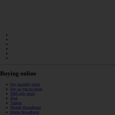
Buying online
Pay monthly deals
Pay as you go deals
SIM only deals
iPad
Tablets
Mobile Broadband
Home Broadband