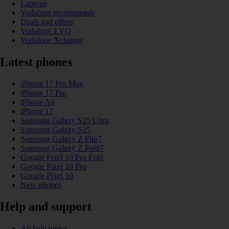
Laptops
Vodafone recommends
Deals and offers
Vodafone EVO
Vodafone Xchange
Latest phones
iPhone 17 Pro Max
iPhone 17 Pro
iPhone Air
iPhone 17
Samsung Galaxy S25 Ultra
Samsung Galaxy S25
Samsung Galaxy Z Flip7
Samsung Galaxy Z Fold7
Google Pixel 10 Pro Fold
Google Pixel 10 Pro
Google Pixel 10
New phones
Help and support
All help topics