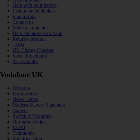
Help with your device
Lost or stolen devices
Find a store
Contact us
Make a complaint
Help and advice on fraud
Return a product
TOBi
UK Charge Checker
Social broadband
Accessibility
Vodafone UK
About us
For investors
News Centre
Modern Slavery Statement
Careers
Switch to Vodafone
Our partnerships
VOXI
Talkmobile
VodafoneThree