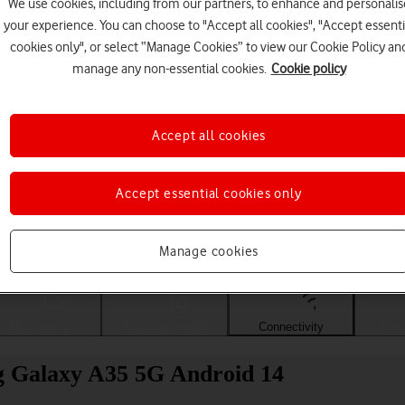
We use cookies, including from our partners, to enhance and personalis
your experience. You can choose to "Accept all cookies", "Accept essenti
cookies only", or select “Manage Cookies” to view our Cookie Policy an
manage any non-essential cookies.
Cookie policy
Accept all cookies
Accept essential cookies only
Choose a help topic
Manage cookies
Messaging
Apps and media
Connectivity
Spec
g Galaxy A35 5G Android 14