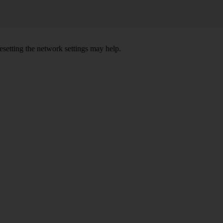
setting the network settings may help.