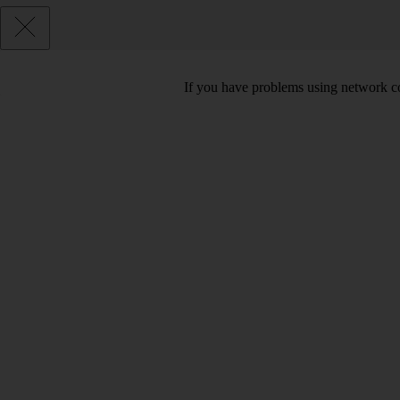
If you have problems using network co