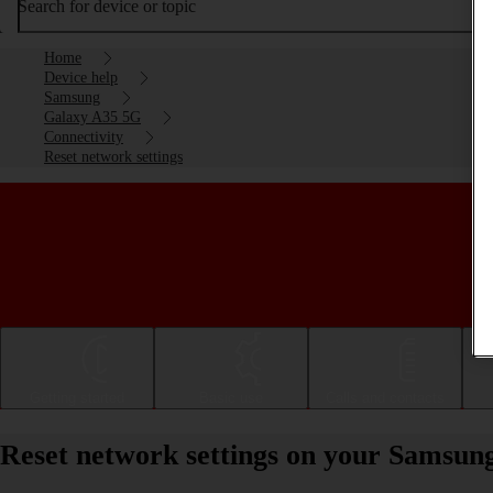
Search for device or topic
Home
Device help
Samsung
Galaxy A35 5G
Connectivity
Reset network settings
Getting started
Basic use
Calls and contacts
Reset network settings on your Samsun