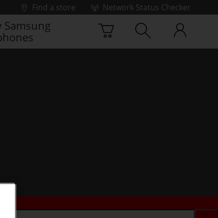
Find a store
Network Status Checker
 Samsung
phones