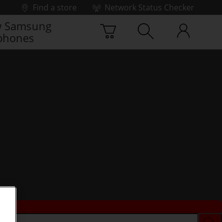
Find a store
Network Status Checker
 Samsung
phones