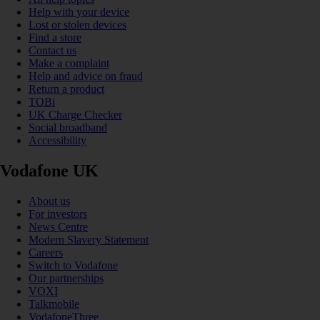
Help with your device
Lost or stolen devices
Find a store
Contact us
Make a complaint
Help and advice on fraud
Return a product
TOBi
UK Charge Checker
Social broadband
Accessibility
Vodafone UK
About us
For investors
News Centre
Modern Slavery Statement
Careers
Switch to Vodafone
Our partnerships
VOXI
Talkmobile
VodafoneThree