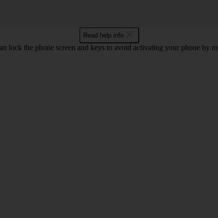
Read help info
an lock the phone screen and keys to avoid activating your phone by mi