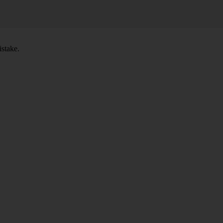
stake.