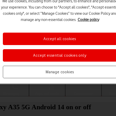
We use cookies, including from our partners, to enhance and personalis
your experience. You can choose to "Accept all cookies", "Accept essenti
cookies only", or select “Manage Cookies” to view our Cookie Policy an
manage any non-essential cookies.
Cookie policy
Accept all cookies
Accept essential cookies only
Choose a help topic
Manage cookies
Messaging
Apps and media
Connectivity
Spec
xy A35 5G Android 14 on or off