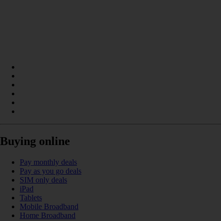
Buying online
Pay monthly deals
Pay as you go deals
SIM only deals
iPad
Tablets
Mobile Broadband
Home Broadband