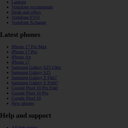
Laptops
Vodafone recommends
Deals and offers
Vodafone EVO
Vodafone Xchange
Latest phones
iPhone 17 Pro Max
iPhone 17 Pro
iPhone Air
iPhone 17
Samsung Galaxy S25 Ultra
Samsung Galaxy S25
Samsung Galaxy Z Flip7
Samsung Galaxy Z Fold7
Google Pixel 10 Pro Fold
Google Pixel 10 Pro
Google Pixel 10
New phones
Help and support
All help topics