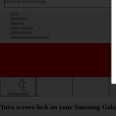
Search for device or topic
Home
Device help
Samsung
Galaxy A35 5G
Getting started
Turn screen lock on or off
Getting started
Basic use
Calls and contacts
Turn screen lock on your Samsung Gala