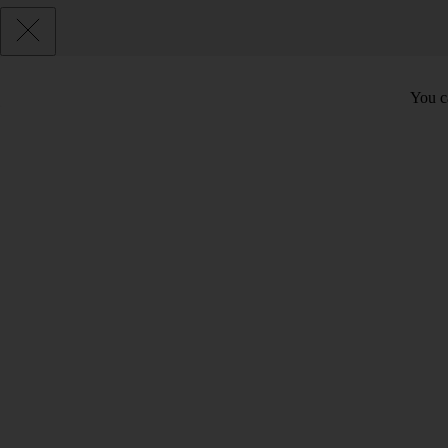
You c