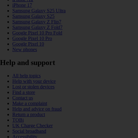
iPhone 17
Samsung Galaxy S25 Ultra
Samsung Galaxy S25
Samsung Galaxy Z Flip7
Samsung Galaxy Z Fold7
Google Pixel 10 Pro Fold
Google Pixel 10 Pro
Google Pixel 10
New phones
Help and support
All help topics
Help with your device
Lost or stolen devices
Find a store
Contact us
Make a complaint
Help and advice on fraud
Return a product
TOBi
UK Charge Checker
Social broadband
Accessibility