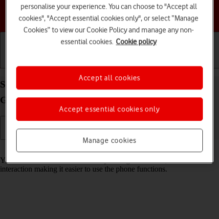
personalise your experience. You can choose to "Accept all
Choose a help topic
cookies", "Accept essential cookies only", or select “Manage
Cookies” to view our Cookie Policy and manage any non-
essential cookies.
Cookie policy
Getting started
Basic use
Calls and contacts
Accept all cookies
Select help function settings on your Samsung
Galaxy A36 5G Android 15
Accept essential cookies only
Manage cookies
Read help info
You can select various accessibility settings for screen, sound and
interaction making it easier to use the phone functions.