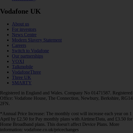
Vodafone UK
About us
For investors
News Centre
Modern Slavery Statement
Careers
Switch to Vodafone
Our partnerships
VOXI
Talkmobile
VodafoneThree
Three UK
SMARTY
Registered in England and Wales. Company No 01471587. Registered
Office: Vodafone House, The Connection, Newbury, Berkshire, RG14
2FN.
*Annual Price Increase: The monthly cost will increase each year on 1
April by £2.50 for Pay monthly plans with Airtime/Data, and £3.50 for
Home Broadband plans. This doesn't affect Device Plans. More
information: vodafone.co.uk/pricechanges