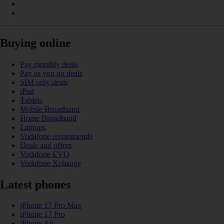
Buying online
Pay monthly deals
Pay as you go deals
SIM only deals
iPad
Tablets
Mobile Broadband
Home Broadband
Laptops
Vodafone recommends
Deals and offers
Vodafone EVO
Vodafone Xchange
Latest phones
iPhone 17 Pro Max
iPhone 17 Pro
iPhone Air