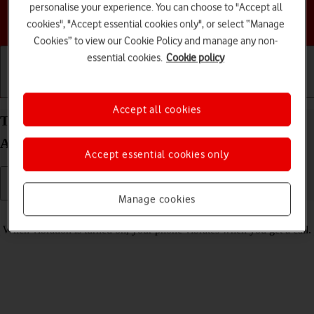
personalise your experience. You can choose to "Accept all
Choose a help topic
cookies", "Accept essential cookies only", or select “Manage
Cookies” to view our Cookie Policy and manage any non-
essential cookies.
Cookie policy
Getting started
Basic use
Calls and contacts
Accept all cookies
Turn vibration on your Samsung Galaxy A36 5G
Android 15 on or off
Accept essential cookies only
Manage cookies
Read help info
When vibration is turned on, your phone vibrates when you get a call.