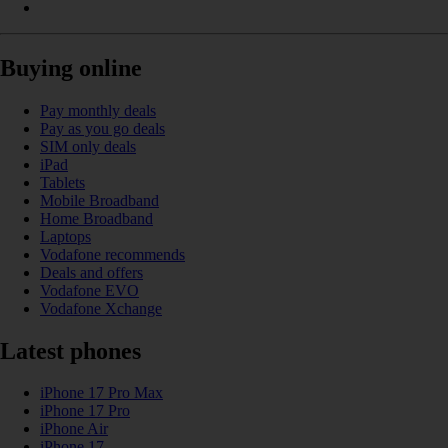
Buying online
Pay monthly deals
Pay as you go deals
SIM only deals
iPad
Tablets
Mobile Broadband
Home Broadband
Laptops
Vodafone recommends
Deals and offers
Vodafone EVO
Vodafone Xchange
Latest phones
iPhone 17 Pro Max
iPhone 17 Pro
iPhone Air
iPhone 17