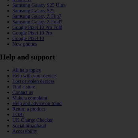
Samsung Galaxy S25 Ultra
Samsung Galaxy S25
Samsung Galaxy Z Flip7
Samsung Galaxy Z Fold7
Google Pixel 10 Pro Fold
Google Pixel 10 Pro
Google Pixel 10
New phones
Help and support
All help topics
Help with your device
Lost or stolen devices
Find a store
Contact us
Make a complaint
Help and advice on fraud
Return a product
TOBi
UK Charge Checker
Social broadband
Accessibility