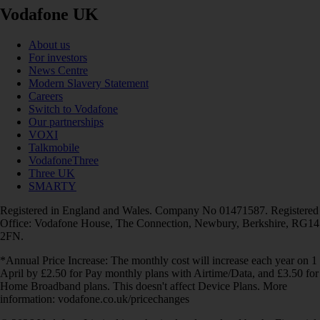
Vodafone UK
About us
For investors
News Centre
Modern Slavery Statement
Careers
Switch to Vodafone
Our partnerships
VOXI
Talkmobile
VodafoneThree
Three UK
SMARTY
Registered in England and Wales. Company No 01471587. Registered
Office: Vodafone House, The Connection, Newbury, Berkshire, RG14
2FN.
*Annual Price Increase: The monthly cost will increase each year on 1
April by £2.50 for Pay monthly plans with Airtime/Data, and £3.50 for
Home Broadband plans. This doesn't affect Device Plans. More
information: vodafone.co.uk/pricechanges