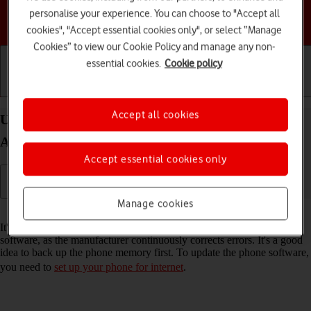
personalise your experience. You can choose to "Accept all
Choose a help topic
cookies", "Accept essential cookies only", or select “Manage
Cookies” to view our Cookie Policy and manage any non-
essential cookies.
Cookie policy
Getting started
Basic use
Calls and contacts
Accept all cookies
Update software on your Samsung Galaxy A36 5G
Android 15
Accept essential cookies only
Manage cookies
Read help info
It's recommended that you update your phone with the newest
software, as the manufacturer continuously corrects errors. It's a good
idea to back up the phone memory first. To update the phone software,
you need to
set up your phone for internet
.