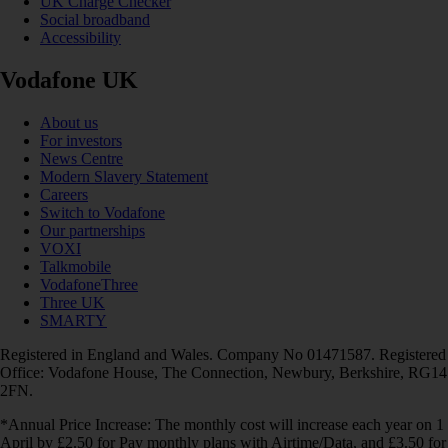
UK Charge Checker
Social broadband
Accessibility
Vodafone UK
About us
For investors
News Centre
Modern Slavery Statement
Careers
Switch to Vodafone
Our partnerships
VOXI
Talkmobile
VodafoneThree
Three UK
SMARTY
Registered in England and Wales. Company No 01471587. Registered
Office: Vodafone House, The Connection, Newbury, Berkshire, RG14
2FN.
*Annual Price Increase: The monthly cost will increase each year on 1
April by £2.50 for Pay monthly plans with Airtime/Data, and £3.50 for