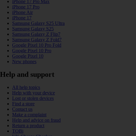
iPhone 17 Pro Max
iPhone 17 Pro
iPhone Air
iPhone 17
Samsung Galaxy S25 Ultra
Samsung Galaxy S25
Samsung Galaxy Z Flip7
Samsung Galaxy Z Fold7
Google Pixel 10 Pro Fold
Google Pixel 10 Pro
Google Pixel 10
New phones
Help and support
All help topics
Help with your device
Lost or stolen devices
Find a store
Contact us
Make a complaint
Help and advice on fraud
Return a product
TOBi