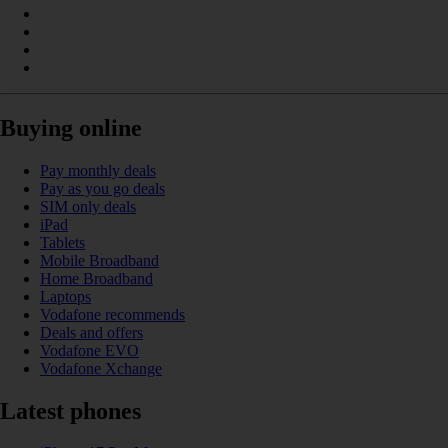
Buying online
Pay monthly deals
Pay as you go deals
SIM only deals
iPad
Tablets
Mobile Broadband
Home Broadband
Laptops
Vodafone recommends
Deals and offers
Vodafone EVO
Vodafone Xchange
Latest phones