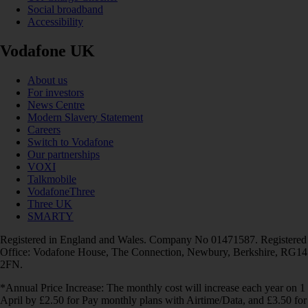
Social broadband
Accessibility
Vodafone UK
About us
For investors
News Centre
Modern Slavery Statement
Careers
Switch to Vodafone
Our partnerships
VOXI
Talkmobile
VodafoneThree
Three UK
SMARTY
Registered in England and Wales. Company No 01471587. Registered
Office: Vodafone House, The Connection, Newbury, Berkshire, RG14
2FN.
*Annual Price Increase: The monthly cost will increase each year on 1
April by £2.50 for Pay monthly plans with Airtime/Data, and £3.50 for