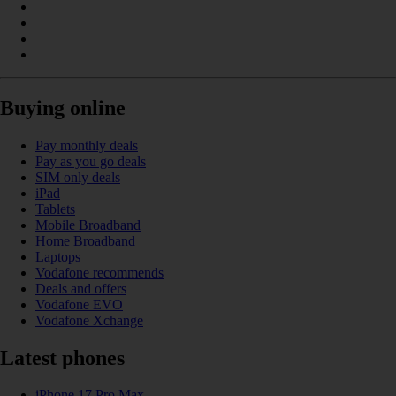
Buying online
Pay monthly deals
Pay as you go deals
SIM only deals
iPad
Tablets
Mobile Broadband
Home Broadband
Laptops
Vodafone recommends
Deals and offers
Vodafone EVO
Vodafone Xchange
Latest phones
iPhone 17 Pro Max