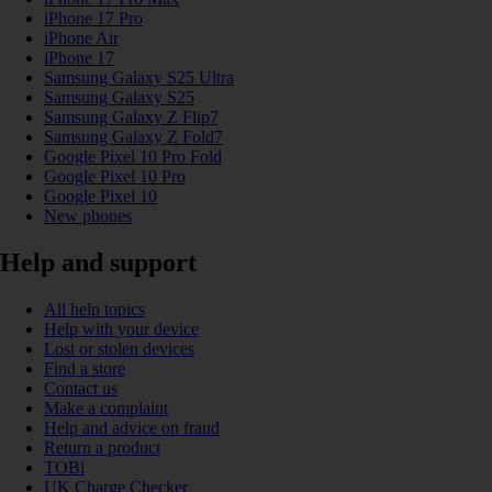
iPhone 17 Pro
iPhone Air
iPhone 17
Samsung Galaxy S25 Ultra
Samsung Galaxy S25
Samsung Galaxy Z Flip7
Samsung Galaxy Z Fold7
Google Pixel 10 Pro Fold
Google Pixel 10 Pro
Google Pixel 10
New phones
Help and support
All help topics
Help with your device
Lost or stolen devices
Find a store
Contact us
Make a complaint
Help and advice on fraud
Return a product
TOBi
UK Charge Checker