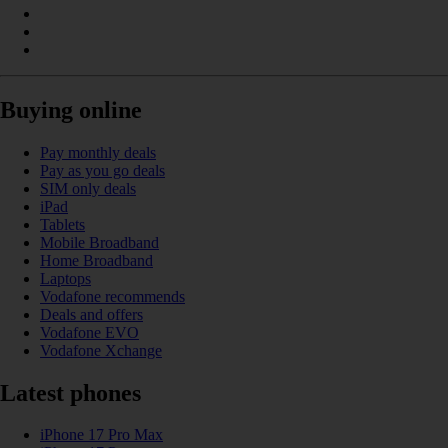
Buying online
Pay monthly deals
Pay as you go deals
SIM only deals
iPad
Tablets
Mobile Broadband
Home Broadband
Laptops
Vodafone recommends
Deals and offers
Vodafone EVO
Vodafone Xchange
Latest phones
iPhone 17 Pro Max