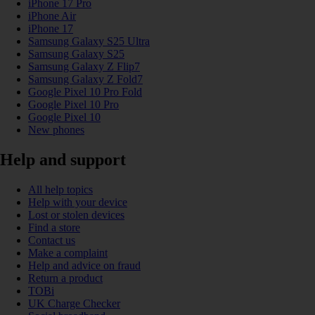
iPhone 17 Pro
iPhone Air
iPhone 17
Samsung Galaxy S25 Ultra
Samsung Galaxy S25
Samsung Galaxy Z Flip7
Samsung Galaxy Z Fold7
Google Pixel 10 Pro Fold
Google Pixel 10 Pro
Google Pixel 10
New phones
Help and support
All help topics
Help with your device
Lost or stolen devices
Find a store
Contact us
Make a complaint
Help and advice on fraud
Return a product
TOBi
UK Charge Checker