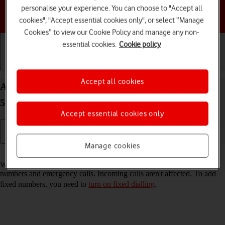
personalise your experience. You can choose to "Accept all
Choose a help topic
cookies", "Accept essential cookies only", or select “Manage
Cookies” to view our Cookie Policy and manage any non-
essential cookies.
Cookie policy
Getting started
Basic use
Calls and contacts
Accept all cookies
Add fixed numbers on your Samsung Galaxy A36
5G Android 15
Accept essential cookies only
Manage cookies
Read help info
When you add fixed numbers, you can only make calls to these
numbers and emergency calls. Incoming calls aren't affected. To add
fixed numbers, you need to
turn on fixed dialling
.