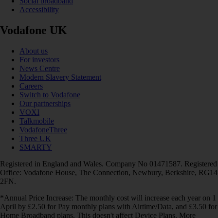
Social broadband
Accessibility
Vodafone UK
About us
For investors
News Centre
Modern Slavery Statement
Careers
Switch to Vodafone
Our partnerships
VOXI
Talkmobile
VodafoneThree
Three UK
SMARTY
Registered in England and Wales. Company No 01471587. Registered
Office: Vodafone House, The Connection, Newbury, Berkshire, RG14
2FN.
*Annual Price Increase: The monthly cost will increase each year on 1
April by £2.50 for Pay monthly plans with Airtime/Data, and £3.50 for
Home Broadband plans. This doesn't affect Device Plans. More