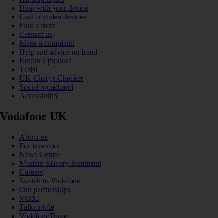
Help with your device
Lost or stolen devices
Find a store
Contact us
Make a complaint
Help and advice on fraud
Return a product
TOBi
UK Charge Checker
Social broadband
Accessibility
Vodafone UK
About us
For investors
News Centre
Modern Slavery Statement
Careers
Switch to Vodafone
Our partnerships
VOXI
Talkmobile
VodafoneThree