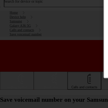
Search for device or topic
Home
Device help
Samsung
Galaxy A36 5G
Calls and contacts
Save voicemail number
Getting started
Basic use
Calls and contacts
Save voicemail number on your Samsun