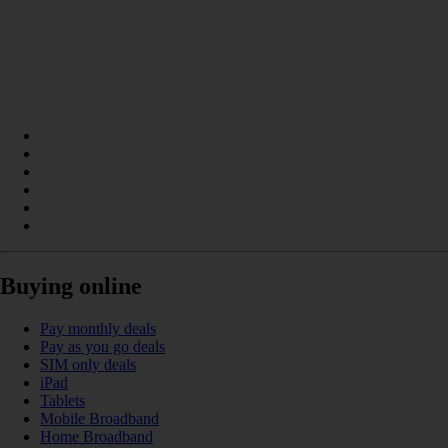
Buying online
Pay monthly deals
Pay as you go deals
SIM only deals
iPad
Tablets
Mobile Broadband
Home Broadband