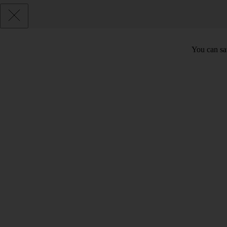
You can sav