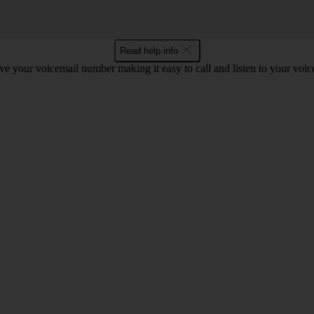
Read help info
e your voicemail number making it easy to call and listen to your voi