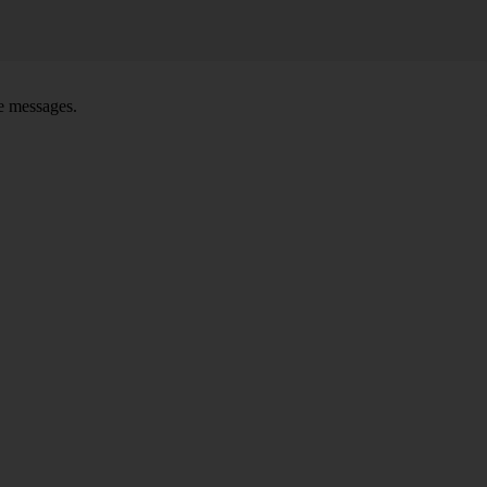
ce messages.