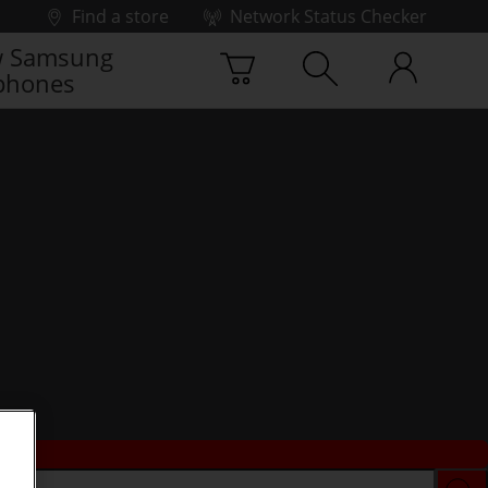
Find a store
Network Status Checker
 Samsung
phones