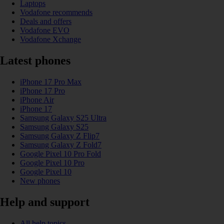
Laptops
Vodafone recommends
Deals and offers
Vodafone EVO
Vodafone Xchange
Latest phones
iPhone 17 Pro Max
iPhone 17 Pro
iPhone Air
iPhone 17
Samsung Galaxy S25 Ultra
Samsung Galaxy S25
Samsung Galaxy Z Flip7
Samsung Galaxy Z Fold7
Google Pixel 10 Pro Fold
Google Pixel 10 Pro
Google Pixel 10
New phones
Help and support
All help topics