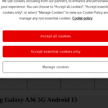
We use cookies, including from our partners, to enhance and personalis
your experience. You can choose to "Accept all cookies", "Accept essenti
cookies only", or select “Manage Cookies” to view our Cookie Policy an
manage any non-essential cookies.
Cookie policy
Accept all cookies
Accept essential cookies only
Choose a help topic
Manage cookies
Messaging
Apps and media
Connectivity
Spec
g Galaxy A36 5G Android 15