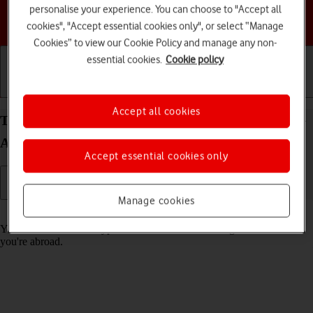
personalise your experience. You can choose to "Accept all
Choose a help topic
cookies", "Accept essential cookies only", or select “Manage
Cookies” to view our Cookie Policy and manage any non-
essential cookies.
Cookie policy
Getting started
Basic use
Calls and contacts
Accept all cookies
Turn call barring on your Samsung Galaxy A36 5G
Android 15 on or off
Accept essential cookies only
Manage cookies
Read help info
You can block certain types of calls such as incoming calls when
you're abroad.