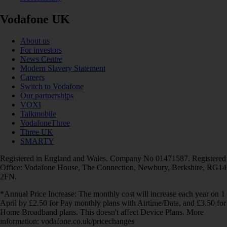
Vodafone UK
About us
For investors
News Centre
Modern Slavery Statement
Careers
Switch to Vodafone
Our partnerships
VOXI
Talkmobile
VodafoneThree
Three UK
SMARTY
Registered in England and Wales. Company No 01471587. Registered
Office: Vodafone House, The Connection, Newbury, Berkshire, RG14
2FN.
*Annual Price Increase: The monthly cost will increase each year on 1
April by £2.50 for Pay monthly plans with Airtime/Data, and £3.50 for
Home Broadband plans. This doesn't affect Device Plans. More
information: vodafone.co.uk/pricechanges