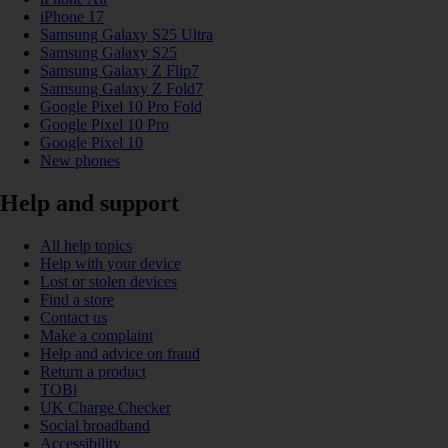
iPhone 17
Samsung Galaxy S25 Ultra
Samsung Galaxy S25
Samsung Galaxy Z Flip7
Samsung Galaxy Z Fold7
Google Pixel 10 Pro Fold
Google Pixel 10 Pro
Google Pixel 10
New phones
Help and support
All help topics
Help with your device
Lost or stolen devices
Find a store
Contact us
Make a complaint
Help and advice on fraud
Return a product
TOBi
UK Charge Checker
Social broadband
Accessibility