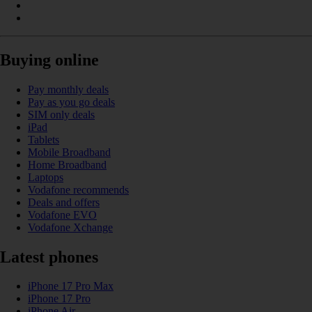
Buying online
Pay monthly deals
Pay as you go deals
SIM only deals
iPad
Tablets
Mobile Broadband
Home Broadband
Laptops
Vodafone recommends
Deals and offers
Vodafone EVO
Vodafone Xchange
Latest phones
iPhone 17 Pro Max
iPhone 17 Pro
iPhone Air