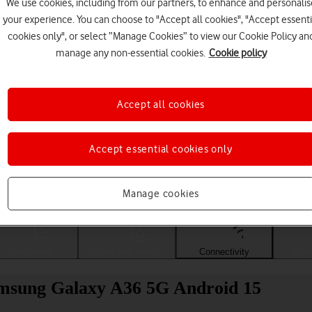
We use cookies, including from our partners, to enhance and personalis
your experience. You can choose to "Accept all cookies", "Accept essenti
cookies only", or select “Manage Cookies” to view our Cookie Policy an
manage any non-essential cookies.
Cookie policy
Accept all cookies
Accept essential cookies only
Choose a help topic
Manage cookies
Messaging
Apps and media
Connectivity
Spec
amsung Galaxy A36 5G Android 15