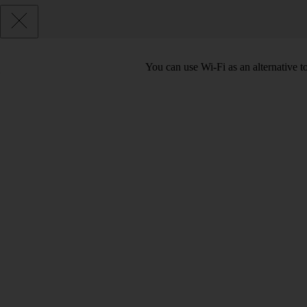
You can use Wi-Fi as an alternative 