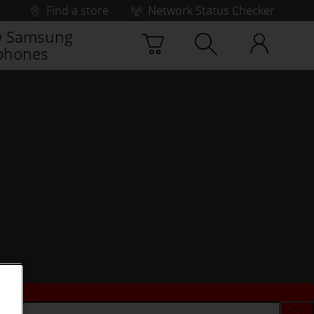
Find a store
Network Status Checker
 Samsung
phones