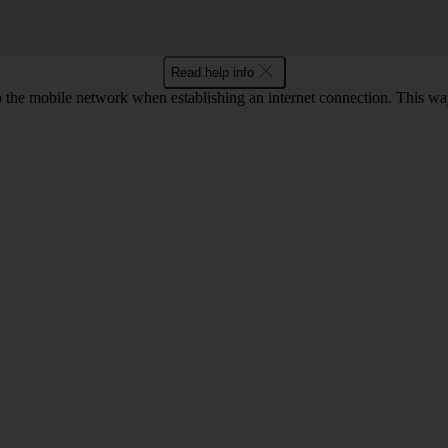
Read help info
to the mobile network when establishing an internet connection. This wa