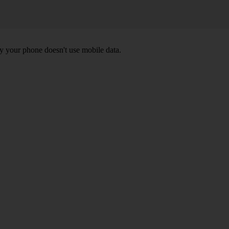
y your phone doesn't use mobile data.