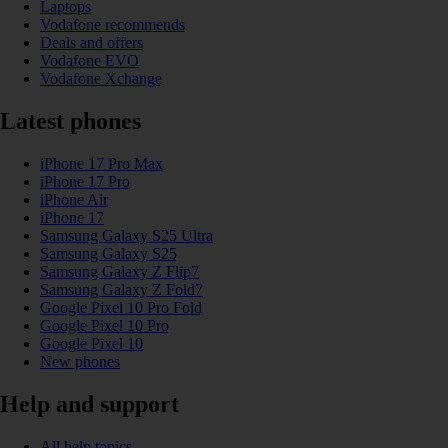
Laptops
Vodafone recommends
Deals and offers
Vodafone EVO
Vodafone Xchange
Latest phones
iPhone 17 Pro Max
iPhone 17 Pro
iPhone Air
iPhone 17
Samsung Galaxy S25 Ultra
Samsung Galaxy S25
Samsung Galaxy Z Flip7
Samsung Galaxy Z Fold7
Google Pixel 10 Pro Fold
Google Pixel 10 Pro
Google Pixel 10
New phones
Help and support
All help topics