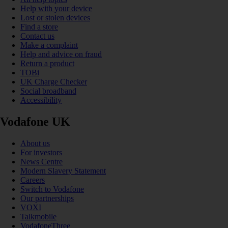
Help with your device
Lost or stolen devices
Find a store
Contact us
Make a complaint
Help and advice on fraud
Return a product
TOBi
UK Charge Checker
Social broadband
Accessibility
Vodafone UK
About us
For investors
News Centre
Modern Slavery Statement
Careers
Switch to Vodafone
Our partnerships
VOXI
Talkmobile
VodafoneThree