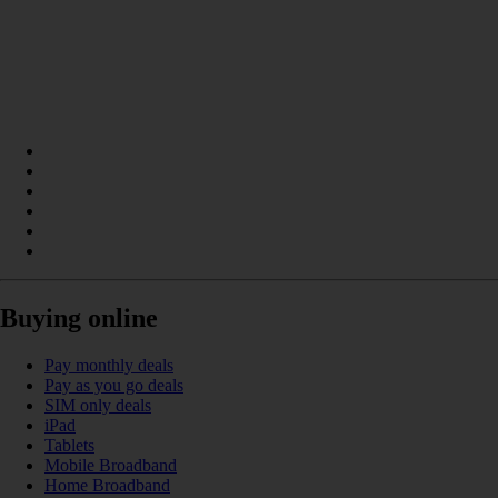
Buying online
Pay monthly deals
Pay as you go deals
SIM only deals
iPad
Tablets
Mobile Broadband
Home Broadband