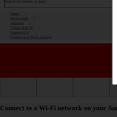
Search for device or topic
Home
Device help
Samsung
Galaxy A36 5G
Connectivity
Connect to a Wi-Fi network
Getting started
Basic use
Calls and contacts
Connect to a Wi-Fi network on your S