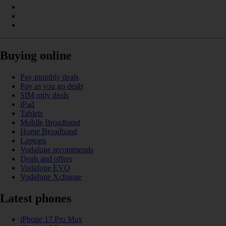
Buying online
Pay monthly deals
Pay as you go deals
SIM only deals
iPad
Tablets
Mobile Broadband
Home Broadband
Laptops
Vodafone recommends
Deals and offers
Vodafone EVO
Vodafone Xchange
Latest phones
iPhone 17 Pro Max