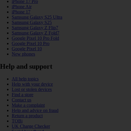
iPhone 17 Pro
iPhone Air
iPhone 17
Samsung Galaxy S25 Ultra
Samsung Galaxy S25
Samsung Galaxy Z Flip7
Samsung Galaxy Z Fold7
Google Pixel 10 Pro Fold
Google Pixel 10 Pro
Google Pixel 10
New phones
Help and support
All help topics
Help with your device
Lost or stolen devices
Find a store
Contact us
Make a complaint
Help and advice on fraud
Return a product
TOBi
UK Charge Checker