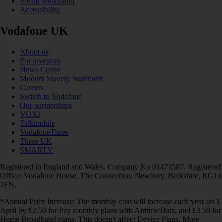
Social broadband
Accessibility
Vodafone UK
About us
For investors
News Centre
Modern Slavery Statement
Careers
Switch to Vodafone
Our partnerships
VOXI
Talkmobile
VodafoneThree
Three UK
SMARTY
Registered in England and Wales. Company No 01471587. Registered
Office: Vodafone House, The Connection, Newbury, Berkshire, RG14
2FN.
*Annual Price Increase: The monthly cost will increase each year on 1
April by £2.50 for Pay monthly plans with Airtime/Data, and £3.50 for
Home Broadband plans. This doesn't affect Device Plans. More