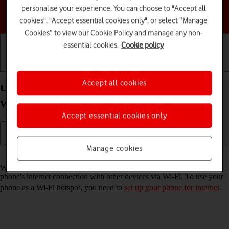
personalise your experience. You can choose to "Accept all
Choose a help topic
cookies", "Accept essential cookies only", or select “Manage
Cookies” to view our Cookie Policy and manage any non-
essential cookies.
Cookie policy
Getting started
Basic use
Calls and contacts
Accept all cookies
Use your Samsung Galaxy A36 5G Android 15 as a
Wi-Fi hotspot
Accept essential cookies only
Manage cookies
Read help info
When you use your phone as a Wi-Fi hotspot, you can share your
phone's internet connection with other devices via Wi-Fi. To use your
phone as a Wi-Fi hotspot, you need to
set up your phone for internet
.