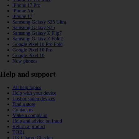
iPhone 17 Pro
iPhone Air
iPhone 17
Samsung Galaxy S25 Ultra
Samsung Galaxy S25
Samsung Galaxy Z Flip7
Samsung Galaxy Z Fold7
Google Pixel 10 Pro Fold
Google Pixel 10 Pro
Google Pixel 10
New phones
Help and support
All help topics
Help with your device
Lost or stolen devices
Find a store
Contact us
Make a complaint
Help and advice on fraud
Return a product
TOBi
UK Charge Checker