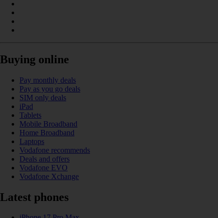
Buying online
Pay monthly deals
Pay as you go deals
SIM only deals
iPad
Tablets
Mobile Broadband
Home Broadband
Laptops
Vodafone recommends
Deals and offers
Vodafone EVO
Vodafone Xchange
Latest phones
iPhone 17 Pro Max