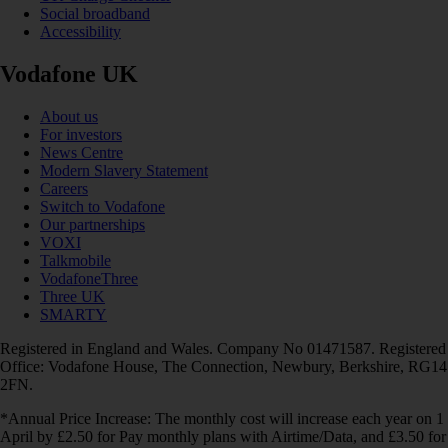
Social broadband
Accessibility
Vodafone UK
About us
For investors
News Centre
Modern Slavery Statement
Careers
Switch to Vodafone
Our partnerships
VOXI
Talkmobile
VodafoneThree
Three UK
SMARTY
Registered in England and Wales. Company No 01471587. Registered
Office: Vodafone House, The Connection, Newbury, Berkshire, RG14
2FN.
*Annual Price Increase: The monthly cost will increase each year on 1
April by £2.50 for Pay monthly plans with Airtime/Data, and £3.50 for