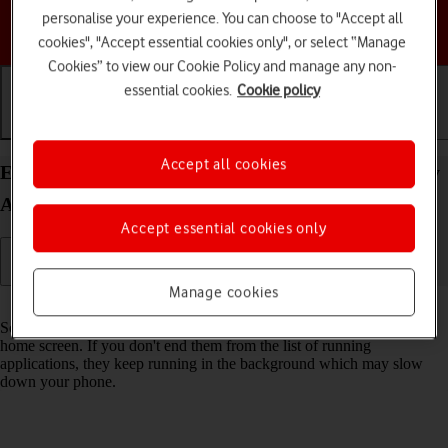
personalise your experience. You can choose to "Accept all
Choose a help topic
cookies", "Accept essential cookies only", or select “Manage
Cookies” to view our Cookie Policy and manage any non-
essential cookies.
Cookie policy
Getting started
Basic use
Calls and contacts
Accept all cookies
End running applications on your Samsung Galaxy
A36 5G Android 15
Accept essential cookies only
Manage cookies
Read help info
Some applications aren't ended completely when you return to the
home screen. If you don't end them from the list of running
applications, they keep running in the background which may slow
down your phone.