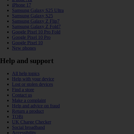
iPhone 17
Samsung Galaxy S25 Ultra
Samsung Galaxy S25
Samsung Galaxy Z Flip7
Samsung Galaxy Z Fold7
Google Pixel 10 Pro Fold
Google Pixel 10 Pro
Google Pixel 10
New phones
Help and support
All help topics
Help with your device
Lost or stolen devices
Find a store
Contact us
Make a complaint
Help and advice on fraud
Return a product
TOBi
UK Charge Checker
Social broadband
Accessibility