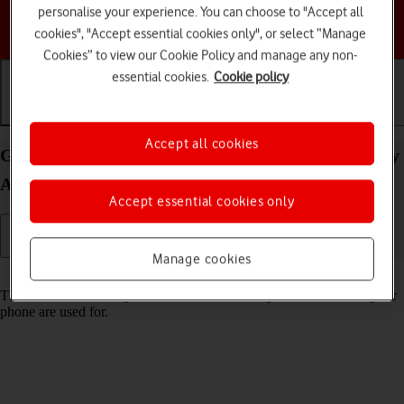
personalise your experience. You can choose to "Accept all
Choose a help topic
cookies", "Accept essential cookies only", or select “Manage
Cookies” to view our Cookie Policy and manage any non-
essential cookies.
Cookie policy
Getting started
Basic use
Calls and contacts
Accept all cookies
Guide to keys and sockets on your Samsung Galaxy
A36 5G Android 15
Accept essential cookies only
Manage cookies
Read help info
The list below shows you what the different keys and sockets on your
phone are used for.