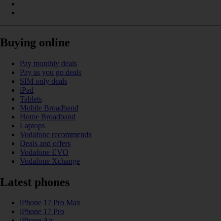
Buying online
Pay monthly deals
Pay as you go deals
SIM only deals
iPad
Tablets
Mobile Broadband
Home Broadband
Laptops
Vodafone recommends
Deals and offers
Vodafone EVO
Vodafone Xchange
Latest phones
iPhone 17 Pro Max
iPhone 17 Pro
iPhone Air