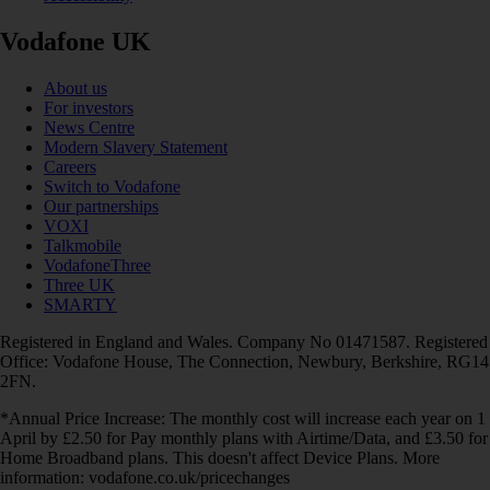
Vodafone UK
About us
For investors
News Centre
Modern Slavery Statement
Careers
Switch to Vodafone
Our partnerships
VOXI
Talkmobile
VodafoneThree
Three UK
SMARTY
Registered in England and Wales. Company No 01471587. Registered
Office: Vodafone House, The Connection, Newbury, Berkshire, RG14
2FN.
*Annual Price Increase: The monthly cost will increase each year on 1
April by £2.50 for Pay monthly plans with Airtime/Data, and £3.50 for
Home Broadband plans. This doesn't affect Device Plans. More
information: vodafone.co.uk/pricechanges