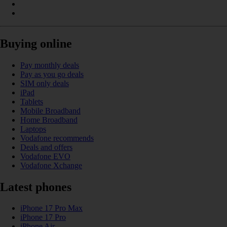
Buying online
Pay monthly deals
Pay as you go deals
SIM only deals
iPad
Tablets
Mobile Broadband
Home Broadband
Laptops
Vodafone recommends
Deals and offers
Vodafone EVO
Vodafone Xchange
Latest phones
iPhone 17 Pro Max
iPhone 17 Pro
iPhone Air