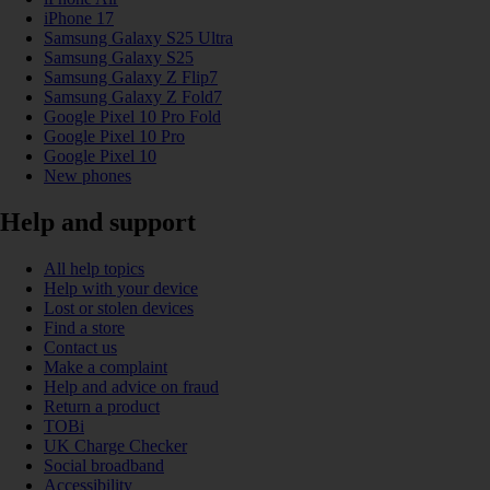
iPhone 17
Samsung Galaxy S25 Ultra
Samsung Galaxy S25
Samsung Galaxy Z Flip7
Samsung Galaxy Z Fold7
Google Pixel 10 Pro Fold
Google Pixel 10 Pro
Google Pixel 10
New phones
Help and support
All help topics
Help with your device
Lost or stolen devices
Find a store
Contact us
Make a complaint
Help and advice on fraud
Return a product
TOBi
UK Charge Checker
Social broadband
Accessibility