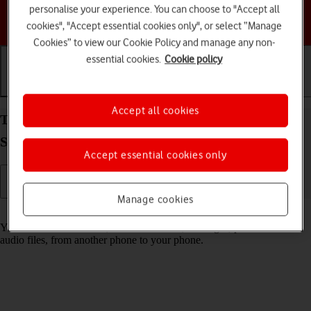
personalise your experience. You can choose to "Accept all
Choose a help topic
cookies", "Accept essential cookies only", or select “Manage
Cookies” to view our Cookie Policy and manage any non-
essential cookies.
Cookie policy
Getting started
Basic use
Calls and contacts
Accept all cookies
Transfer content from another phone to your
Samsung Galaxy A36 5G Android 15
Accept essential cookies only
Manage cookies
Read help info
You can transfer content, such as contacts, messages, pictures and
audio files, from another phone to your phone.