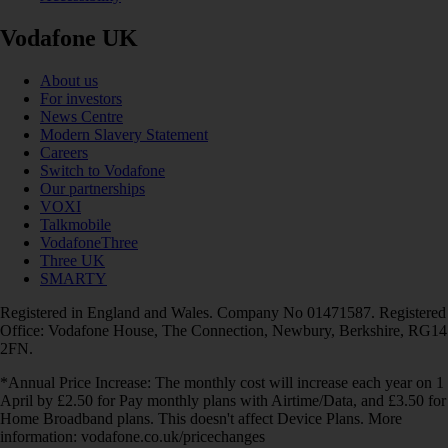
Vodafone UK
About us
For investors
News Centre
Modern Slavery Statement
Careers
Switch to Vodafone
Our partnerships
VOXI
Talkmobile
VodafoneThree
Three UK
SMARTY
Registered in England and Wales. Company No 01471587. Registered
Office: Vodafone House, The Connection, Newbury, Berkshire, RG14
2FN.
*Annual Price Increase: The monthly cost will increase each year on 1
April by £2.50 for Pay monthly plans with Airtime/Data, and £3.50 for
Home Broadband plans. This doesn't affect Device Plans. More
information: vodafone.co.uk/pricechanges