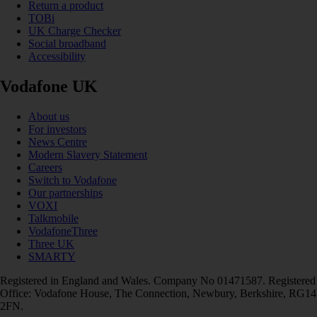
Return a product
TOBi
UK Charge Checker
Social broadband
Accessibility
Vodafone UK
About us
For investors
News Centre
Modern Slavery Statement
Careers
Switch to Vodafone
Our partnerships
VOXI
Talkmobile
VodafoneThree
Three UK
SMARTY
Registered in England and Wales. Company No 01471587. Registered
Office: Vodafone House, The Connection, Newbury, Berkshire, RG14
2FN.