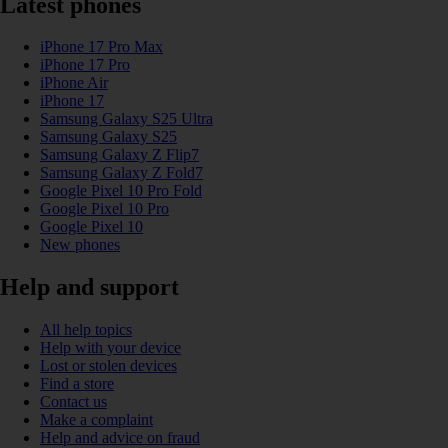
Latest phones
iPhone 17 Pro Max
iPhone 17 Pro
iPhone Air
iPhone 17
Samsung Galaxy S25 Ultra
Samsung Galaxy S25
Samsung Galaxy Z Flip7
Samsung Galaxy Z Fold7
Google Pixel 10 Pro Fold
Google Pixel 10 Pro
Google Pixel 10
New phones
Help and support
All help topics
Help with your device
Lost or stolen devices
Find a store
Contact us
Make a complaint
Help and advice on fraud