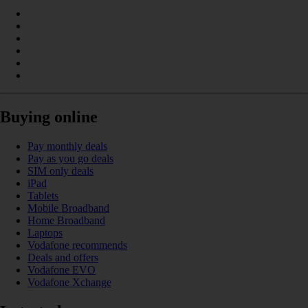
Buying online
Pay monthly deals
Pay as you go deals
SIM only deals
iPad
Tablets
Mobile Broadband
Home Broadband
Laptops
Vodafone recommends
Deals and offers
Vodafone EVO
Vodafone Xchange