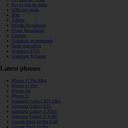
Pay as you go deals
SIM only deals
iPad
Tablets
Mobile Broadband
Home Broadband
Laptops
Vodafone recommends
Deals and offers
Vodafone EVO
Vodafone Xchange
Latest phones
iPhone 17 Pro Max
iPhone 17 Pro
iPhone Air
iPhone 17
Samsung Galaxy S25 Ultra
Samsung Galaxy S25
Samsung Galaxy Z Flip7
Samsung Galaxy Z Fold7
Google Pixel 10 Pro Fold
Google Pixel 10 Pro