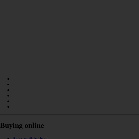
Buying online
Pay monthly deals