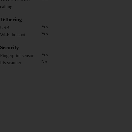
calling
Tethering
Yes
USB
Yes
Wi-Fi hotspot
Security
Yes
Fingerprint sensor
No
Iris scanner