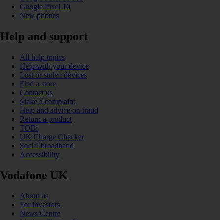
Google Pixel 10
New phones
Help and support
All help topics
Help with your device
Lost or stolen devices
Find a store
Contact us
Make a complaint
Help and advice on fraud
Return a product
TOBi
UK Charge Checker
Social broadband
Accessibility
Vodafone UK
About us
For investors
News Centre