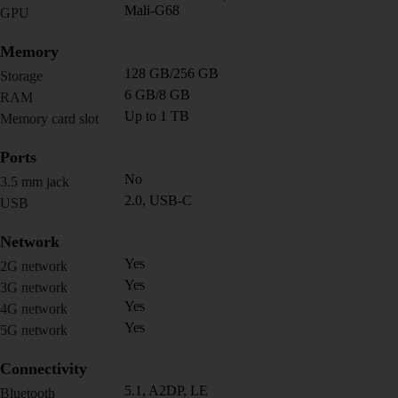
Mali-G68
GPU
Memory
128 GB/256 GB
Storage
6 GB/8 GB
RAM
Up to 1 TB
Memory card slot
Ports
No
3.5 mm jack
2.0, USB-C
USB
Network
Yes
2G network
Yes
3G network
Yes
4G network
Yes
5G network
Connectivity
5.1, A2DP, LE
Bluetooth