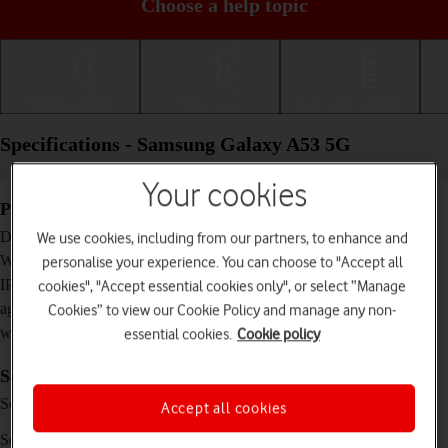
Choose a help topic
Getting started
Basic use
Calls and contacts
Specifications - Samsung Galaxy A53 5G
Your cookies
Physical specifications
159.6 x 74.8 x 8.1 mm
Dimensions
We use cookies, including from our partners, to enhance and
189 g
Weight
personalise your experience. You can choose to "Accept all
IP67 Dust and water resistant (up to 1 m for 30
IP rating (protection
cookies", "Accept essential cookies only", or select “Manage
minutes)
against dust and
Cookies” to view our Cookie Policy and manage any non-
water)
essential cookies.
Cookie policy
Screen and keys
Super AMOLED touch screen, 120 Hz, 16
Screen type
Accept all cookies
million colours
6.5 inches
Screen size