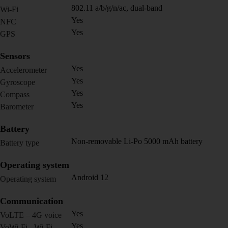
802.11 a/b/g/n/ac, dual-band
Wi-Fi
Yes
NFC
Yes
GPS
Sensors
Yes
Accelerometer
Yes
Gyroscope
Yes
Compass
Yes
Barometer
Battery
Non-removable Li-Po 5000 mAh battery
Battery type
Operating system
Android 12
Operating system
Communication
Yes
VoLTE – 4G voice
Yes
VoWi-Fi - Wi-Fi