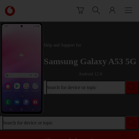
Skip to content
Link
back
to
the
main
Vodafone
Help and Support for
homepage
Samsung Galaxy A53 5G
Android 12.0
Search for device or topic
Search for device or topic