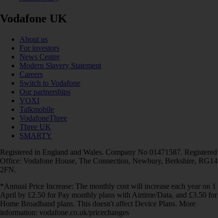
Vodafone UK
About us
For investors
News Centre
Modern Slavery Statement
Careers
Switch to Vodafone
Our partnerships
VOXI
Talkmobile
VodafoneThree
Three UK
SMARTY
Registered in England and Wales. Company No 01471587. Registered
Office: Vodafone House, The Connection, Newbury, Berkshire, RG14
2FN.
*Annual Price Increase: The monthly cost will increase each year on 1
April by £2.50 for Pay monthly plans with Airtime/Data, and £3.50 for
Home Broadband plans. This doesn't affect Device Plans. More
information: vodafone.co.uk/pricechanges