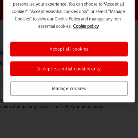
personalise your experience. You can choose to "Accept all
Choose a help topic
cookies", "Accept essential cookies only", or select “Manage
Cookies” to view our Cookie Policy and manage any non-
essential cookies.
Cookie policy
Getting started
Basic use
Calls and contacts
Accept all cookies
Select help function settings on your Samsung
Galaxy A55 5G Android 14
Accept essential cookies only
Manage cookies
Read help info
You can select various accessibility settings for screen, sound and
interaction making it easier to use the phone functions.