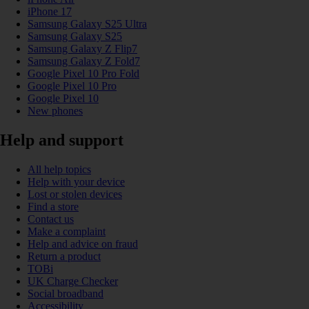
iPhone 17
Samsung Galaxy S25 Ultra
Samsung Galaxy S25
Samsung Galaxy Z Flip7
Samsung Galaxy Z Fold7
Google Pixel 10 Pro Fold
Google Pixel 10 Pro
Google Pixel 10
New phones
Help and support
All help topics
Help with your device
Lost or stolen devices
Find a store
Contact us
Make a complaint
Help and advice on fraud
Return a product
TOBi
UK Charge Checker
Social broadband
Accessibility