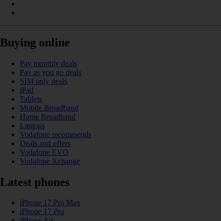
Buying online
Pay monthly deals
Pay as you go deals
SIM only deals
iPad
Tablets
Mobile Broadband
Home Broadband
Laptops
Vodafone recommends
Deals and offers
Vodafone EVO
Vodafone Xchange
Latest phones
iPhone 17 Pro Max
iPhone 17 Pro
iPhone Air