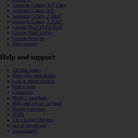
Samsung Galaxy S25 Ultra
Samsung Galaxy S25
Samsung Galaxy Z Flip7
Samsung Galaxy Z Fold7
Google Pixel 10 Pro Fold
Google Pixel 10 Pro
Google Pixel 10
New phones
Help and support
All help topics
Help with your device
Lost or stolen devices
Find a store
Contact us
Make a complaint
Help and advice on fraud
Return a product
TOBi
UK Charge Checker
Social broadband
Accessibility