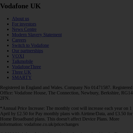
Vodafone UK
About us
For investors
News Centre
Modern Slavery Statement
Careers
Switch to Vodafone
Our partnerships
VOXI
Talkmobile
VodafoneThree
Three UK
SMARTY
Registered in England and Wales. Company No 01471587. Registered
Office: Vodafone House, The Connection, Newbury, Berkshire, RG14
2FN.
*Annual Price Increase: The monthly cost will increase each year on 1
April by £2.50 for Pay monthly plans with Airtime/Data, and £3.50 for
Home Broadband plans. This doesn't affect Device Plans. More
information: vodafone.co.uk/pricechanges