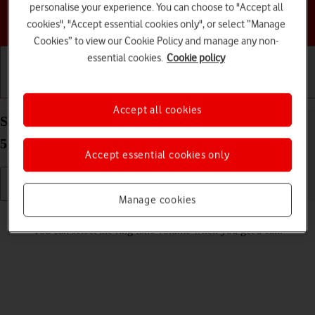
personalise your experience. You can choose to "Accept all
Choose a help topic
cookies", "Accept essential cookies only", or select “Manage
Cookies” to view our Cookie Policy and manage any non-
essential cookies.
Cookie policy
Getting started
Basic use
Calls and contacts
Accept all cookies
Select ring volume on your Samsung Galaxy A55
5G Android 14
Accept essential cookies only
Manage cookies
Read help info
You can select the ring tone volume when you get a call.