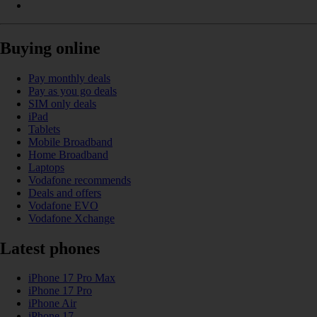
Buying online
Pay monthly deals
Pay as you go deals
SIM only deals
iPad
Tablets
Mobile Broadband
Home Broadband
Laptops
Vodafone recommends
Deals and offers
Vodafone EVO
Vodafone Xchange
Latest phones
iPhone 17 Pro Max
iPhone 17 Pro
iPhone Air
iPhone 17