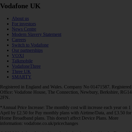
Vodafone UK
About us
For investors
News Centre
Modern Slavery Statement
Careers
Switch to Vodafone
Our partnerships
VOXI
Talkmobile
VodafoneThree
Three UK
SMARTY
Registered in England and Wales. Company No 01471587. Registered
Office: Vodafone House, The Connection, Newbury, Berkshire, RG14
2FN.
*Annual Price Increase: The monthly cost will increase each year on 1
April by £2.50 for Pay monthly plans with Airtime/Data, and £3.50 for
Home Broadband plans. This doesn't affect Device Plans. More
information: vodafone.co.uk/pricechanges