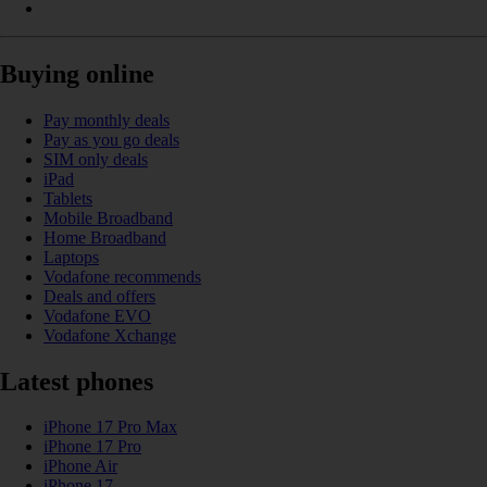
Buying online
Pay monthly deals
Pay as you go deals
SIM only deals
iPad
Tablets
Mobile Broadband
Home Broadband
Laptops
Vodafone recommends
Deals and offers
Vodafone EVO
Vodafone Xchange
Latest phones
iPhone 17 Pro Max
iPhone 17 Pro
iPhone Air
iPhone 17