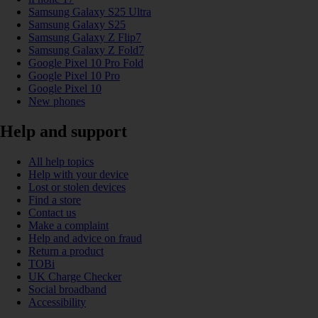
Samsung Galaxy S25 Ultra
Samsung Galaxy S25
Samsung Galaxy Z Flip7
Samsung Galaxy Z Fold7
Google Pixel 10 Pro Fold
Google Pixel 10 Pro
Google Pixel 10
New phones
Help and support
All help topics
Help with your device
Lost or stolen devices
Find a store
Contact us
Make a complaint
Help and advice on fraud
Return a product
TOBi
UK Charge Checker
Social broadband
Accessibility