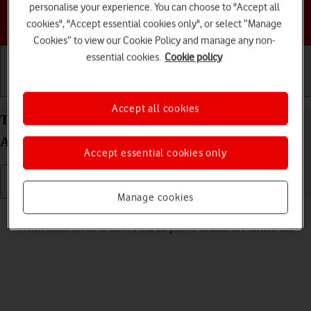
personalise your experience. You can choose to "Accept all
Choose a help topic
cookies", "Accept essential cookies only", or select “Manage
Cookies” to view our Cookie Policy and manage any non-
essential cookies.
Cookie policy
Getting started
Basic use
Calls and contacts
Accept all cookies
Turn silent mode on your Samsung Galaxy A55 5G
Android 14 on or off
Accept essential cookies only
Manage cookies
Read help info
When silent mode is turned on, all phone sounds are turned off.