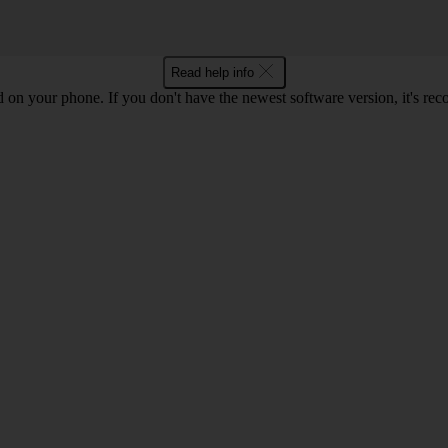
Read help info
ed on your phone. If you don't have the newest software version, it's r