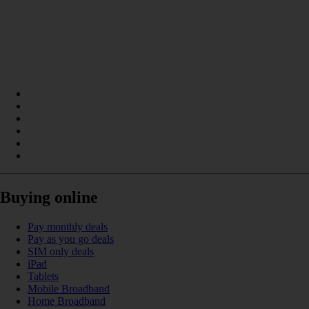
Buying online
Pay monthly deals
Pay as you go deals
SIM only deals
iPad
Tablets
Mobile Broadband
Home Broadband