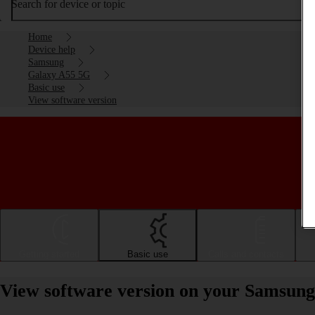
Search for device or topic
Home
Device help
Samsung
Galaxy A55 5G
Basic use
View software version
Getting started
Basic use
Calls and contacts
View software version on your Samsun