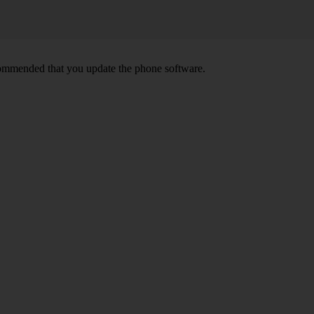
ecommended that you update the phone software.