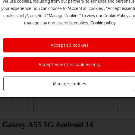
We use cookies, including from our partners, to enhance and personalis
your experience. You can choose to "Accept all cookies", "Accept essenti
cookies only", or select “Manage Cookies” to view our Cookie Policy an
manage any non-essential cookies.
Cookie policy
Accept all cookies
Accept essential cookies only
Choose a help topic
Manage cookies
Messaging
Apps and media
Connectivity
Spec
g Galaxy A55 5G Android 14