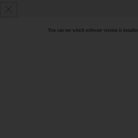
You can see which software version is install