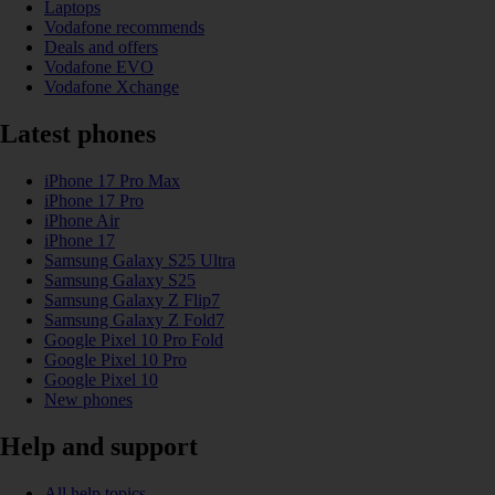
Laptops
Vodafone recommends
Deals and offers
Vodafone EVO
Vodafone Xchange
Latest phones
iPhone 17 Pro Max
iPhone 17 Pro
iPhone Air
iPhone 17
Samsung Galaxy S25 Ultra
Samsung Galaxy S25
Samsung Galaxy Z Flip7
Samsung Galaxy Z Fold7
Google Pixel 10 Pro Fold
Google Pixel 10 Pro
Google Pixel 10
New phones
Help and support
All help topics