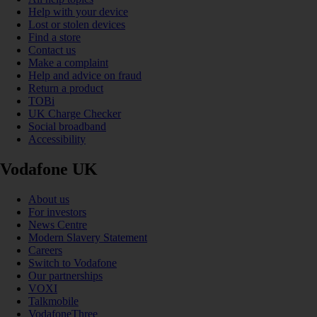
Help with your device
Lost or stolen devices
Find a store
Contact us
Make a complaint
Help and advice on fraud
Return a product
TOBi
UK Charge Checker
Social broadband
Accessibility
Vodafone UK
About us
For investors
News Centre
Modern Slavery Statement
Careers
Switch to Vodafone
Our partnerships
VOXI
Talkmobile
VodafoneThree