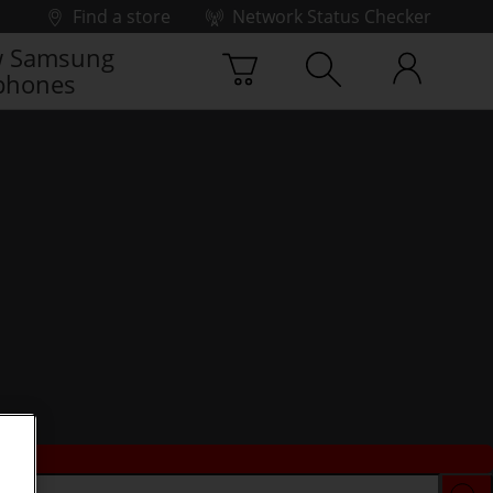
Find a store
Network Status Checker
 Samsung
phones