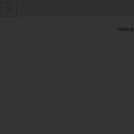
When you