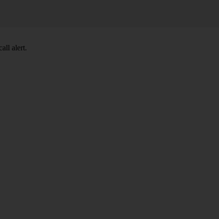
ll alert.