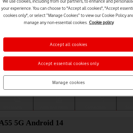
We use cookies, including from our partners, to enhance and personalis
your experience. You can choose to "Accept all cookies", "Accept essenti
cookies only", or select “Manage Cookies” to view our Cookie Policy an
manage any non-essential cookies.
Cookie policy
Accept all cookies
Accept essential cookies only
Choose a help topic
Manage cookies
Messaging
Apps and media
Connectivity
Spec
 A55 5G Android 14