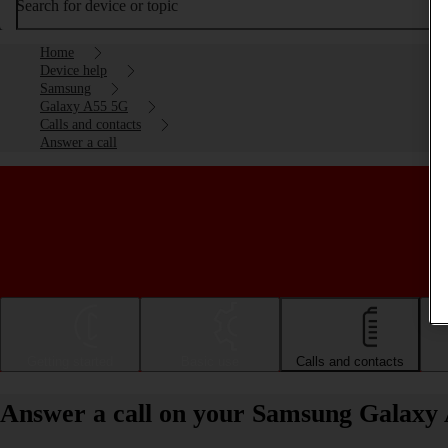
Search for device or topic
Home
Device help
Samsung
Galaxy A55 5G
Calls and contacts
Answer a call
Getting started
Basic use
Calls and contacts
Answer a call on your Samsung Galaxy