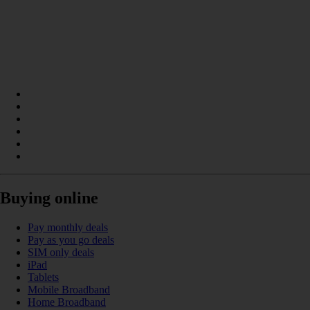
Buying online
Pay monthly deals
Pay as you go deals
SIM only deals
iPad
Tablets
Mobile Broadband
Home Broadband