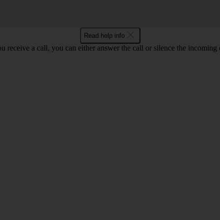
Read help info
 receive a call, you can either answer the call or silence the incoming ca