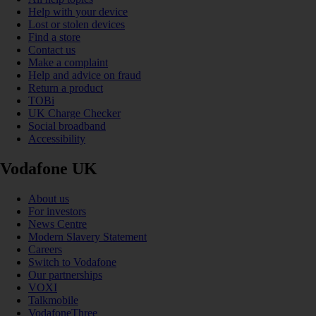
Help with your device
Lost or stolen devices
Find a store
Contact us
Make a complaint
Help and advice on fraud
Return a product
TOBi
UK Charge Checker
Social broadband
Accessibility
Vodafone UK
About us
For investors
News Centre
Modern Slavery Statement
Careers
Switch to Vodafone
Our partnerships
VOXI
Talkmobile
VodafoneThree