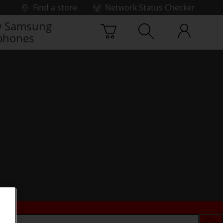
Find a store
Network Status Checker
 Samsung
phones