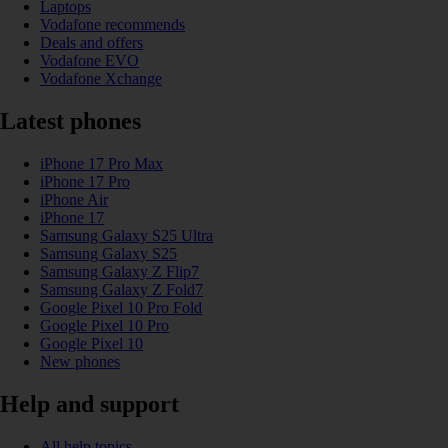
Laptops
Vodafone recommends
Deals and offers
Vodafone EVO
Vodafone Xchange
Latest phones
iPhone 17 Pro Max
iPhone 17 Pro
iPhone Air
iPhone 17
Samsung Galaxy S25 Ultra
Samsung Galaxy S25
Samsung Galaxy Z Flip7
Samsung Galaxy Z Fold7
Google Pixel 10 Pro Fold
Google Pixel 10 Pro
Google Pixel 10
New phones
Help and support
All help topics