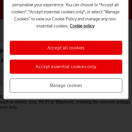
personalise your experience. You can choose to "Accept all
Choose a help topic
cookies", "Accept essential cookies only", or select “Manage
Cookies” to view our Cookie Policy and manage any non-
essential cookies.
Cookie policy
Getting started
Basic use
Calls and contacts
Accept all cookies
Reset network settings on your Samsung Galaxy
A55 5G Android 14
Accept essential cookies only
Manage cookies
Read help info
If you have problems using network configurations on your phone,
such as mobile data, Wi-Fi or Bluetooth, resetting the network settings
may help.