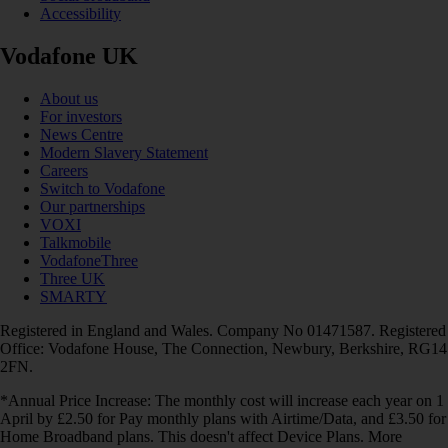
Accessibility
Vodafone UK
About us
For investors
News Centre
Modern Slavery Statement
Careers
Switch to Vodafone
Our partnerships
VOXI
Talkmobile
VodafoneThree
Three UK
SMARTY
Registered in England and Wales. Company No 01471587. Registered
Office: Vodafone House, The Connection, Newbury, Berkshire, RG14
2FN.
*Annual Price Increase: The monthly cost will increase each year on 1
April by £2.50 for Pay monthly plans with Airtime/Data, and £3.50 for
Home Broadband plans. This doesn't affect Device Plans. More