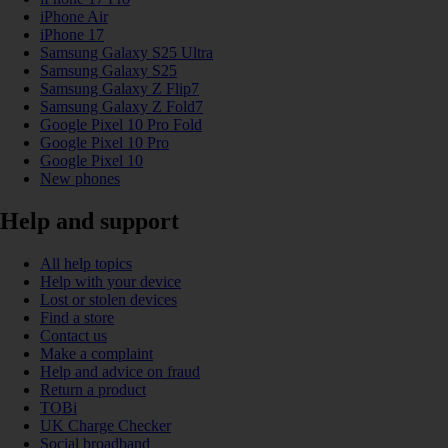
iPhone Air
iPhone 17
Samsung Galaxy S25 Ultra
Samsung Galaxy S25
Samsung Galaxy Z Flip7
Samsung Galaxy Z Fold7
Google Pixel 10 Pro Fold
Google Pixel 10 Pro
Google Pixel 10
New phones
Help and support
All help topics
Help with your device
Lost or stolen devices
Find a store
Contact us
Make a complaint
Help and advice on fraud
Return a product
TOBi
UK Charge Checker
Social broadband