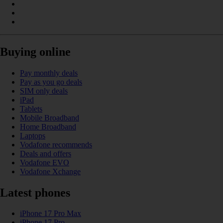
Buying online
Pay monthly deals
Pay as you go deals
SIM only deals
iPad
Tablets
Mobile Broadband
Home Broadband
Laptops
Vodafone recommends
Deals and offers
Vodafone EVO
Vodafone Xchange
Latest phones
iPhone 17 Pro Max
iPhone 17 Pro