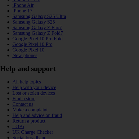
iPhone Air
iPhone 17
Samsung Galaxy S25 Ultra
Samsung Galaxy S25
Samsung Galaxy Z Flip7
Samsung Galaxy Z Fold7
Google Pixel 10 Pro Fold
Google Pixel 10 Pro
Google Pixel 10
New phones
Help and support
All help topics
Help with your device
Lost or stolen devices
Find a store
Contact us
Make a complaint
Help and advice on fraud
Return a product
TOBi
UK Charge Checker
Social broadband