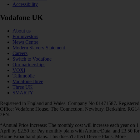
Accessibility
Vodafone UK
About us
For investors
News Centre
Modern Slavery Statement
Careers
Switch to Vodafone
Our partnerships
VOXI
Talkmobile
VodafoneThree
Three UK
SMARTY
Registered in England and Wales. Company No 01471587. Registered
Office: Vodafone House, The Connection, Newbury, Berkshire, RG14
2FN.
*Annual Price Increase: The monthly cost will increase each year on 1
April by £2.50 for Pay monthly plans with Airtime/Data, and £3.50 for
Home Broadband plans. This doesn't affect Device Plans. More