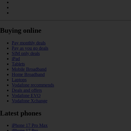
Buying online
Pay monthly deals
Pay as you go deals
SIM only deals
iPad
Tablets
Mobile Broadband
Home Broadband
Laptops
Vodafone recommends
Deals and offers
Vodafone EVO
Vodafone Xchange
Latest phones
iPhone 17 Pro Max
iPhone 17 Pro