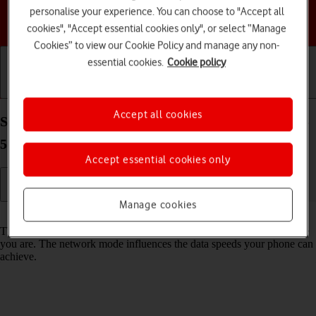
personalise your experience. You can choose to "Accept all
Choose a help topic
cookies", "Accept essential cookies only", or select “Manage
Cookies” to view our Cookie Policy and manage any non-
essential cookies.
Cookie policy
Getting started
Basic use
Calls and contacts
Accept all cookies
Select network mode on your Samsung Galaxy A55
5G Android 14
Accept essential cookies only
Manage cookies
Read help info
There may be different network modes available depending on where
you are. The network mode influences the data speeds your phone can
achieve.