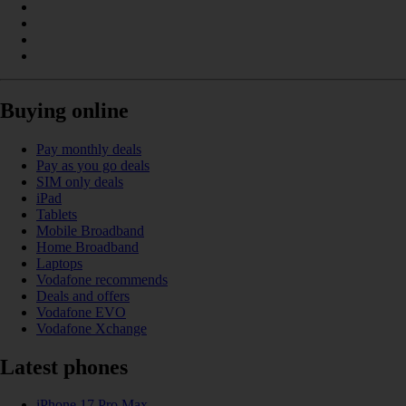
Buying online
Pay monthly deals
Pay as you go deals
SIM only deals
iPad
Tablets
Mobile Broadband
Home Broadband
Laptops
Vodafone recommends
Deals and offers
Vodafone EVO
Vodafone Xchange
Latest phones
iPhone 17 Pro Max