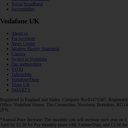
Social broadband
Accessibility
Vodafone UK
About us
For investors
News Centre
Modern Slavery Statement
Careers
Switch to Vodafone
Our partnerships
VOXI
Talkmobile
VodafoneThree
Three UK
SMARTY
Registered in England and Wales. Company No 01471587. Registered
Office: Vodafone House, The Connection, Newbury, Berkshire, RG14
2FN.
*Annual Price Increase: The monthly cost will increase each year on 1
April by £2.50 for Pay monthly plans with Airtime/Data, and £3.50 for