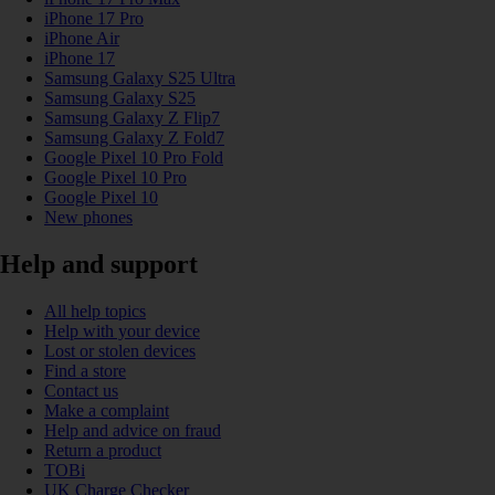
iPhone 17 Pro
iPhone Air
iPhone 17
Samsung Galaxy S25 Ultra
Samsung Galaxy S25
Samsung Galaxy Z Flip7
Samsung Galaxy Z Fold7
Google Pixel 10 Pro Fold
Google Pixel 10 Pro
Google Pixel 10
New phones
Help and support
All help topics
Help with your device
Lost or stolen devices
Find a store
Contact us
Make a complaint
Help and advice on fraud
Return a product
TOBi
UK Charge Checker