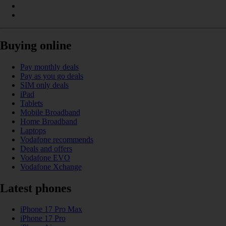
Buying online
Pay monthly deals
Pay as you go deals
SIM only deals
iPad
Tablets
Mobile Broadband
Home Broadband
Laptops
Vodafone recommends
Deals and offers
Vodafone EVO
Vodafone Xchange
Latest phones
iPhone 17 Pro Max
iPhone 17 Pro