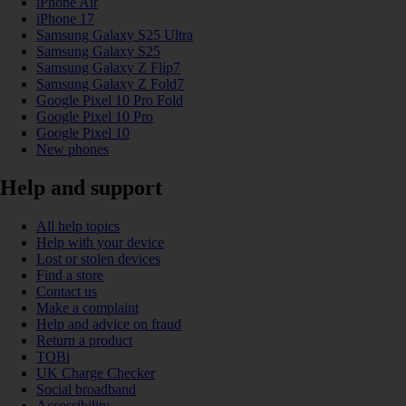
iPhone Air
iPhone 17
Samsung Galaxy S25 Ultra
Samsung Galaxy S25
Samsung Galaxy Z Flip7
Samsung Galaxy Z Fold7
Google Pixel 10 Pro Fold
Google Pixel 10 Pro
Google Pixel 10
New phones
Help and support
All help topics
Help with your device
Lost or stolen devices
Find a store
Contact us
Make a complaint
Help and advice on fraud
Return a product
TOBi
UK Charge Checker
Social broadband
Accessibility