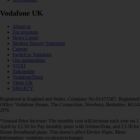
Vodafone UK
About us
For investors
News Centre
Modern Slavery Statement
Careers
Switch to Vodafone
Our partnerships
VOXI
Talkmobile
VodafoneThree
Three UK
SMARTY
Registered in England and Wales. Company No 01471587. Registered
Office: Vodafone House, The Connection, Newbury, Berkshire, RG14
2FN.
*Annual Price Increase: The monthly cost will increase each year on 1
April by £2.50 for Pay monthly plans with Airtime/Data, and £3.50 for
Home Broadband plans. This doesn't affect Device Plans. More
information: vodafone.co.uk/pricechanges