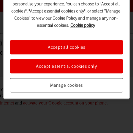
Choose a help topic
personalise your experience. You can choose to "Accept all
cookies", "Accept essential cookies only", or select “Manage
Cookies” to view our Cookie Policy and manage any non-
essential cookies.
Cookie policy
Getting started
Basic use
Calls and contacts
Install apps from Google Play on your Samsung
Accept all cookies
Galaxy A56 5G Android 15
Accept essential cookies only
Read help info
Manage cookies
You can add new functions to your phone by installing apps from
Google Play. To install apps, you need to
set up your phone for
internet
and
activate your Google account on your phone
.