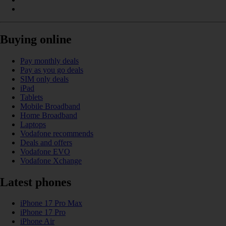
Buying online
Pay monthly deals
Pay as you go deals
SIM only deals
iPad
Tablets
Mobile Broadband
Home Broadband
Laptops
Vodafone recommends
Deals and offers
Vodafone EVO
Vodafone Xchange
Latest phones
iPhone 17 Pro Max
iPhone 17 Pro
iPhone Air