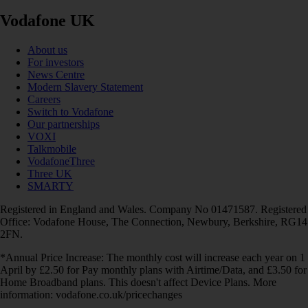
Vodafone UK
About us
For investors
News Centre
Modern Slavery Statement
Careers
Switch to Vodafone
Our partnerships
VOXI
Talkmobile
VodafoneThree
Three UK
SMARTY
Registered in England and Wales. Company No 01471587. Registered
Office: Vodafone House, The Connection, Newbury, Berkshire, RG14
2FN.
*Annual Price Increase: The monthly cost will increase each year on 1
April by £2.50 for Pay monthly plans with Airtime/Data, and £3.50 for
Home Broadband plans. This doesn't affect Device Plans. More
information: vodafone.co.uk/pricechanges