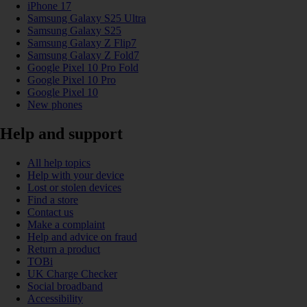
iPhone 17
Samsung Galaxy S25 Ultra
Samsung Galaxy S25
Samsung Galaxy Z Flip7
Samsung Galaxy Z Fold7
Google Pixel 10 Pro Fold
Google Pixel 10 Pro
Google Pixel 10
New phones
Help and support
All help topics
Help with your device
Lost or stolen devices
Find a store
Contact us
Make a complaint
Help and advice on fraud
Return a product
TOBi
UK Charge Checker
Social broadband
Accessibility