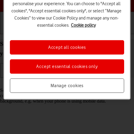
Choose a help topic
personalise your experience. You can choose to "Accept all
cookies", "Accept essential cookies only", or select “Manage
Cookies” to view our Cookie Policy and manage any non-
essential cookies.
Cookie policy
Getting started
Basic use
Calls and contacts
Select settings for background refresh of apps on
Accept all cookies
your Samsung Galaxy A56 5G Android 15
Accept essential cookies only
Read help info
Manage cookies
Some apps keep running in the background and keep receiving app
content. You can set your phone to limit update of app content in the
background, e.g. when your phone is using mobile data.