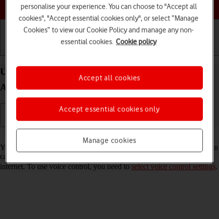
Choose a help topic
personalise your experience. You can choose to "Accept all
cookies", "Accept essential cookies only", or select “Manage
Cookies” to view our Cookie Policy and manage any non-
essential cookies.
Cookie policy
Getting started
Basic use
Calls and contacts
Use voice control on your Samsung Galaxy A56 5G
Accept all cookies
Android 15
Accept essential cookies only
Read help info
Manage cookies
You can control many of the phone functions with your voice. You can
call contacts from the address book, dictate messages and search the
internet. To use voice control, you need to
select voice control settings
.