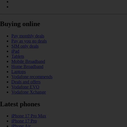
Buying online
Pay monthly deals
Pay as you go deals
SIM only deals
iPad
Tablets
Mobile Broadband
Home Broadband
Laptops
Vodafone recommends
Deals and offers
Vodafone EVO
Vodafone Xchange
Latest phones
iPhone 17 Pro Max
iPhone 17 Pro
iPhone Air