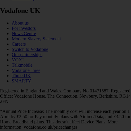
Vodafone UK
About us
For investors
News Centre
Modern Slavery Statement
Careers
Switch to Vodafone
Our partnerships
VOXI
Talkmobile
VodafoneThree
Three UK
SMARTY
Registered in England and Wales. Company No 01471587. Registered
Office: Vodafone House, The Connection, Newbury, Berkshire, RG14
2FN.
*Annual Price Increase: The monthly cost will increase each year on 1
April by £2.50 for Pay monthly plans with Airtime/Data, and £3.50 for
Home Broadband plans. This doesn't affect Device Plans. More
information: vodafone.co.uk/pricechanges