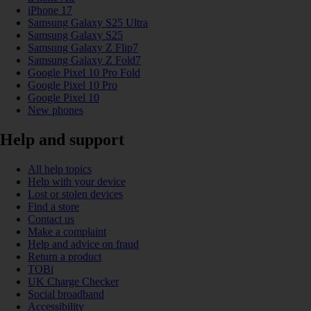
iPhone 17
Samsung Galaxy S25 Ultra
Samsung Galaxy S25
Samsung Galaxy Z Flip7
Samsung Galaxy Z Fold7
Google Pixel 10 Pro Fold
Google Pixel 10 Pro
Google Pixel 10
New phones
Help and support
All help topics
Help with your device
Lost or stolen devices
Find a store
Contact us
Make a complaint
Help and advice on fraud
Return a product
TOBi
UK Charge Checker
Social broadband
Accessibility