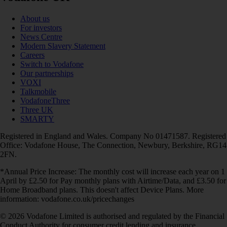
About us
For investors
News Centre
Modern Slavery Statement
Careers
Switch to Vodafone
Our partnerships
VOXI
Talkmobile
VodafoneThree
Three UK
SMARTY
Registered in England and Wales. Company No 01471587. Registered
Office: Vodafone House, The Connection, Newbury, Berkshire, RG14
2FN.
*Annual Price Increase: The monthly cost will increase each year on 1
April by £2.50 for Pay monthly plans with Airtime/Data, and £3.50 for
Home Broadband plans. This doesn't affect Device Plans. More
information: vodafone.co.uk/pricechanges
© 2026 Vodafone Limited is authorised and regulated by the Financial
Conduct Authority for consumer credit lending and insurance