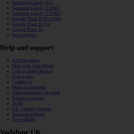
Samsung Galaxy S25
Samsung Galaxy Z Flip7
Samsung Galaxy Z Fold7
Google Pixel 10 Pro Fold
Google Pixel 10 Pro
Google Pixel 10
New phones
Help and support
All help topics
Help with your device
Lost or stolen devices
Find a store
Contact us
Make a complaint
Help and advice on fraud
Return a product
TOBi
UK Charge Checker
Social broadband
Accessibility
Vodafone UK