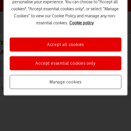
Choose a help topic
personalise your experience. You can choose to "Accept all
cookies", "Accept essential cookies only", or select “Manage
Cookies” to view our Cookie Policy and manage any non-
essential cookies.
Cookie policy
Getting started
Basic use
Calls and contacts
Turn vibration on your Samsung Galaxy A56 5G
Accept all cookies
Android 15 on or off
Accept essential cookies only
Read help info
Manage cookies
When vibration is turned on, your phone vibrates when you get a call.