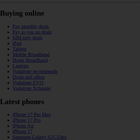
Buying online
Pay monthly deals
Pay as you go deals
SIM only deals
iPad
Tablets
Mobile Broadband
Home Broadband
Laptops
Vodafone recommends
Deals and offers
Vodafone EVO
Vodafone Xchange
Latest phones
iPhone 17 Pro Max
iPhone 17 Pro
iPhone Air
iPhone 17
Samsung Galaxy S25 Ultra