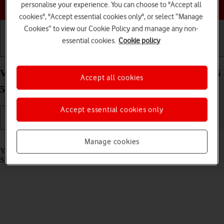
Choose a help topic
personalise your experience. You can choose to "Accept all
cookies", "Accept essential cookies only", or select “Manage
Cookies” to view our Cookie Policy and manage any non-
essential cookies.
Cookie policy
Getting started
Basic use
Calls and contacts
View SIM lock status on your Samsung Galaxy A56
Accept all cookies
5G Android 15
Accept essential cookies only
Read help info
Manage cookies
Your phone can be SIM locked to a specific network operator. Only
SIMs from this operator can then be used.