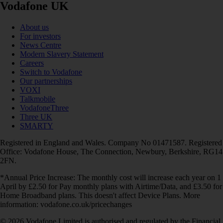
Vodafone UK
About us
For investors
News Centre
Modern Slavery Statement
Careers
Switch to Vodafone
Our partnerships
VOXI
Talkmobile
VodafoneThree
Three UK
SMARTY
Registered in England and Wales. Company No 01471587. Registered
Office: Vodafone House, The Connection, Newbury, Berkshire, RG14
2FN.
*Annual Price Increase: The monthly cost will increase each year on 1
April by £2.50 for Pay monthly plans with Airtime/Data, and £3.50 for
Home Broadband plans. This doesn't affect Device Plans. More
information: vodafone.co.uk/pricechanges
© 2026 Vodafone Limited is authorised and regulated by the Financial