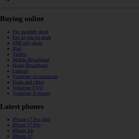
Buying online
Pay monthly deals
Pay as you go deals
SIM only deals
iPad
Tablets
Mobile Broadband
Home Broadband
Laptops
Vodafone recommends
Deals and offers
Vodafone EVO
Vodafone Xchange
Latest phones
iPhone 17 Pro Max
iPhone 17 Pro
iPhone Air
iPhone 17