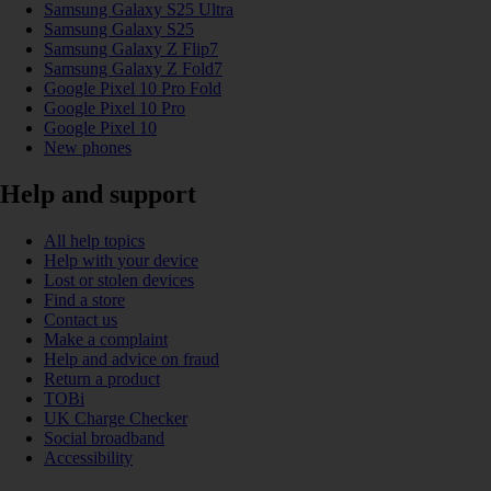
Samsung Galaxy S25 Ultra
Samsung Galaxy S25
Samsung Galaxy Z Flip7
Samsung Galaxy Z Fold7
Google Pixel 10 Pro Fold
Google Pixel 10 Pro
Google Pixel 10
New phones
Help and support
All help topics
Help with your device
Lost or stolen devices
Find a store
Contact us
Make a complaint
Help and advice on fraud
Return a product
TOBi
UK Charge Checker
Social broadband
Accessibility